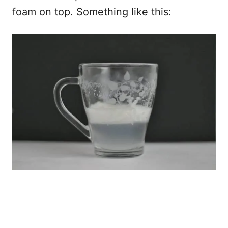
foam on top. Something like this: