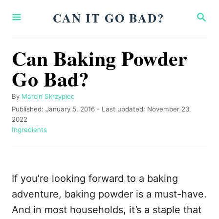
S
CAN IT GO BAD?
S
k
E
A
i
R
Can Baking Powder
p
C
H
Go Bad?
t
o
A
By
Marcin Skrzypiec
C
u
P
Published: January 5, 2016
- Last updated:
November 23,
o
t
o
2022
h
s
C
Ingredients
n
o
t
a
t
r
e
t
d
e
e
o
g
If you’re looking forward to a baking
n
n
o
r
adventure, baking powder is a must-have.
t
i
And in most households, it’s a staple that
e