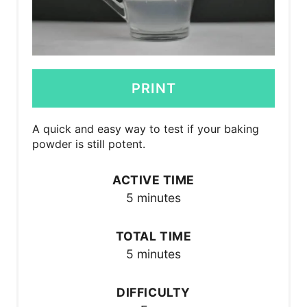
PRINT
A quick and easy way to test if your baking
powder is still potent.
ACTIVE TIME
5 minutes
TOTAL TIME
5 minutes
DIFFICULTY