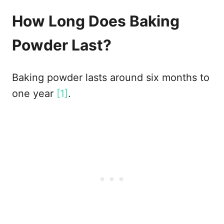
How Long Does Baking
Powder Last?
Baking powder lasts around six months to
one year
[1]
.