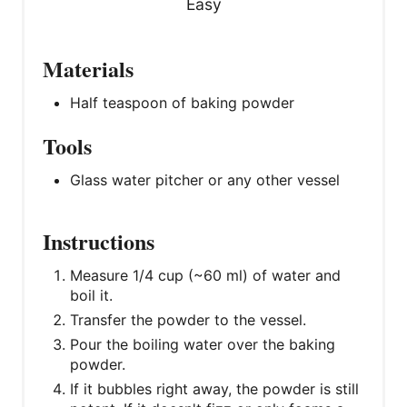
Easy
Materials
Half teaspoon of baking powder
Tools
Glass water pitcher or any other vessel
Instructions
Measure 1/4 cup (~60 ml) of water and
boil it.
Transfer the powder to the vessel.
Pour the boiling water over the baking
powder.
If it bubbles right away, the powder is still