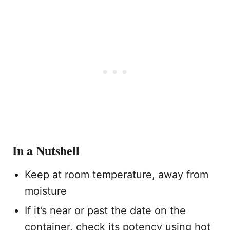
In a Nutshell
Keep at room temperature, away from
moisture
If it’s near or past the date on the
container, check its potency using hot