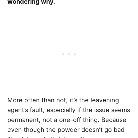
wondering why.
More often than not, it’s the leavening
agent’s fault, especially if the issue seems
permanent, not a one-off thing. Because
even though the powder doesn’t go bad