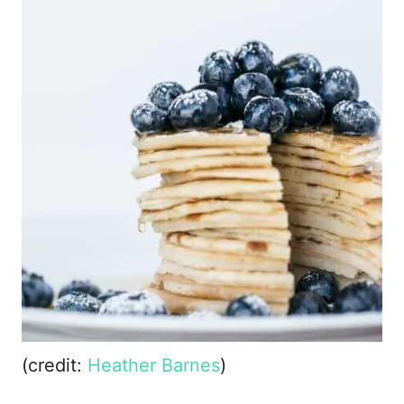
(credit:
Heather Barnes
)