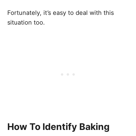
Fortunately, it’s easy to deal with this
situation too.
How To Identify Baking