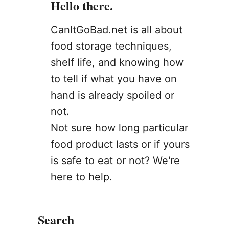
Hello there.
o
n
CanItGoBad.net is all about
food storage techniques,
shelf life, and knowing how
to tell if what you have on
hand is already spoiled or
not.
Not sure how long particular
food product lasts or if yours
is safe to eat or not? We're
here to help.
Search