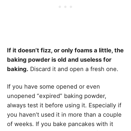
If it doesn’t fizz, or only foams a little, the
baking powder is old and useless for
baking.
Discard it and open a fresh one.
If you have some opened or even
unopened “expired” baking powder,
always test it before using it. Especially if
you haven’t used it in more than a couple
of weeks. If you bake pancakes with it