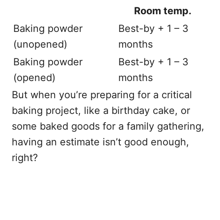
Room temp.
Baking powder
Best-by + 1 – 3
(unopened)
months
Baking powder
Best-by + 1 – 3
(opened)
months
But when you’re preparing for a critical
baking project, like a birthday cake, or
some baked goods for a family gathering,
having an estimate isn’t good enough,
right?