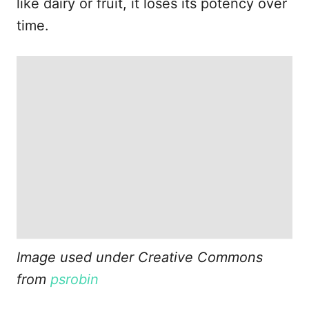
like dairy or fruit, it loses its potency over
time.
Image used under Creative Commons
from
psrobin