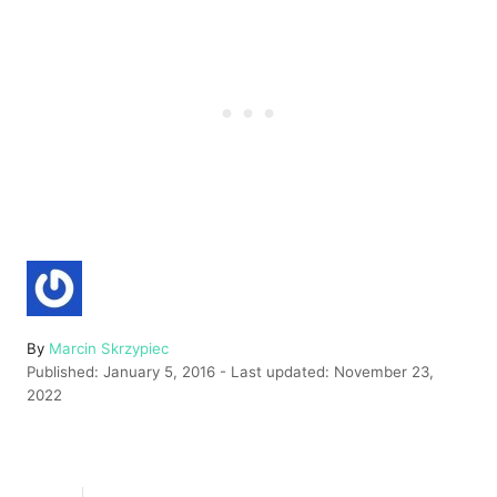
A
By
Marcin Skrzypiec
P
u
Published: January 5, 2016
- Last updated:
November 23,
o
t
2022
s
h
t
o
e
r
d