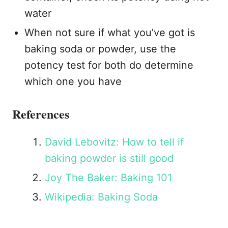
water
When not sure if what you’ve got is
baking soda or powder, use the
potency test for both do determine
which one you have
References
David Lebovitz: How to tell if
baking powder is still good
Joy The Baker: Baking 101
Wikipedia: Baking Soda