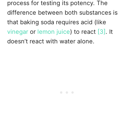
process for testing its potency. The
difference between both substances is
that baking soda requires acid (like
vinegar
or
lemon juice
) to react
[3]
. It
doesn’t react with water alone.