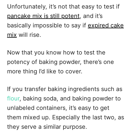
Unfortunately, it’s not that easy to test if
pancake mix is still potent
, and it’s
basically impossible to say if
expired cake
mix
will rise.
Now that you know how to test the
potency of baking powder, there’s one
more thing I’d like to cover.
If you transfer baking ingredients such as
flour
, baking soda, and baking powder to
unlabeled containers, it’s easy to get
them mixed up. Especially the last two, as
they serve a similar purpose.