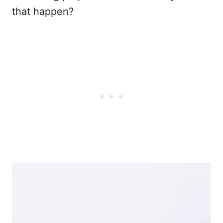
that happen?