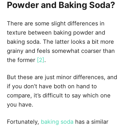
Powder and Baking Soda?
There are some slight differences in
texture between baking powder and
baking soda. The latter looks a bit more
grainy and feels somewhat coarser than
the former
[2]
.
But these are just minor differences, and
if you don’t have both on hand to
compare, it’s difficult to say which one
you have.
Fortunately,
baking soda
has a similar