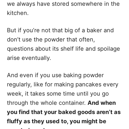
s
we always have stored somewhere in the
kitchen.
But if you’re not that big of a baker and
don’t use the powder that often,
questions about its shelf life and spoilage
arise eventually.
And even if you use baking powder
regularly, like for making pancakes every
week, it takes some time until you go
through the whole container.
And when
you find that your baked goods aren’t as
fluffy as they used to, you might be