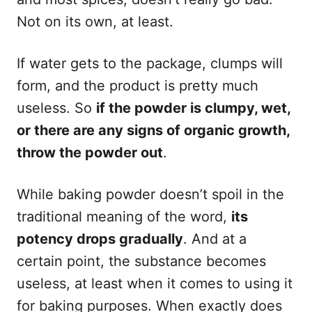
Not on its own, at least.
If water gets to the package, clumps will
form, and the product is pretty much
useless. So
if the powder is clumpy, wet,
or there are any signs of organic growth,
throw the powder out
.
While baking powder doesn’t spoil in the
traditional meaning of the word,
its
potency drops gradually
. And at a
certain point, the substance becomes
useless, at least when it comes to using it
for baking purposes. When exactly does