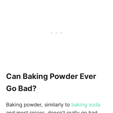
Can Baking Powder Ever
Go Bad?
Baking powder, similarly to
baking soda
and most spices, doesn’t really go bad.