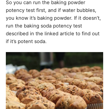
So you can run the baking powder
potency test first, and if water bubbles,
you know it’s baking powder. If it doesn’t,
run the baking soda potency test
described in the linked article to find out
if it’s potent soda.