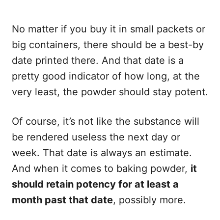
No matter if you buy it in small packets or
big containers, there should be a best-by
date printed there. And that date is a
pretty good indicator of how long, at the
very least, the powder should stay potent.
Of course, it’s not like the substance will
be rendered useless the next day or
week. That date is always an estimate.
And when it comes to baking powder,
it
should retain potency for at least a
month past that date
, possibly more.