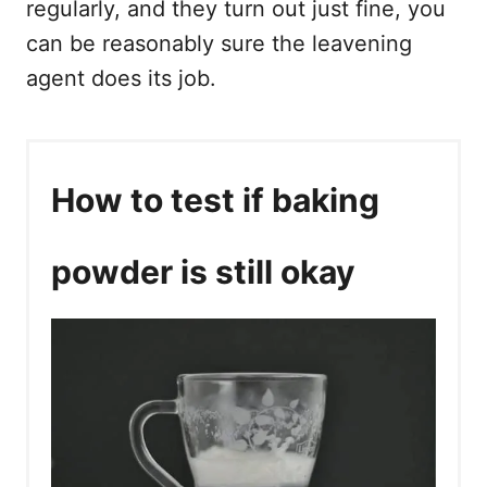
regularly, and they turn out just fine, you
can be reasonably sure the leavening
agent does its job.
How to test if baking
powder is still okay