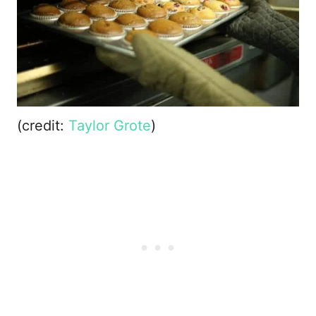
(credit:
Taylor Grote
)