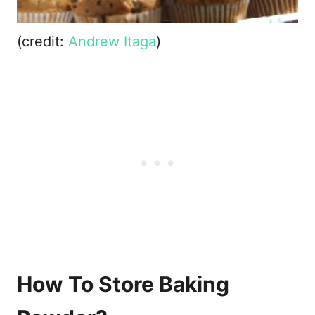
(credit:
Andrew Itaga
)
How To Store Baking