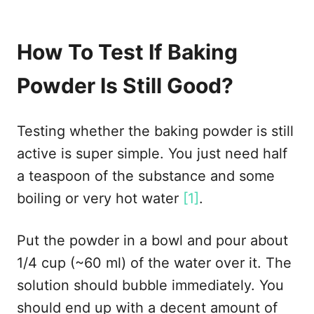
How To Test If Baking
Powder Is Still Good?
Testing whether the baking powder is still
active is super simple. You just need half
a teaspoon of the substance and some
boiling or very hot water
[1]
.
Put the powder in a bowl and pour about
1/4 cup (~60 ml) of the water over it. The
solution should bubble immediately. You
should end up with a decent amount of