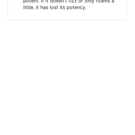
potent. If it doesn't fizz or only foams a
little, it has lost its potency.