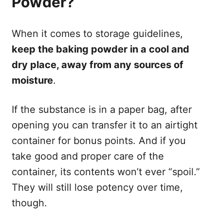
Powder?
When it comes to storage guidelines,
keep the baking powder in a cool and
dry place, away from any sources of
moisture
.
If the substance is in a paper bag, after
opening you can transfer it to an airtight
container for bonus points. And if you
take good and proper care of the
container, its contents won’t ever “spoil.”
They will still lose potency over time,
though.