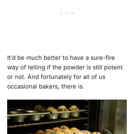
It’d be much better to have a sure-fire
way of telling if the powder is still potent
or not. And fortunately for all of us
occasional bakers, there is.