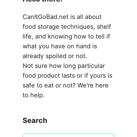
CanItGoBad.net is all about
food storage techniques, shelf
life, and knowing how to tell if
what you have on hand is
already spoiled or not.
Not sure how long particular
food product lasts or if yours is
safe to eat or not? We're here
to help.
Search