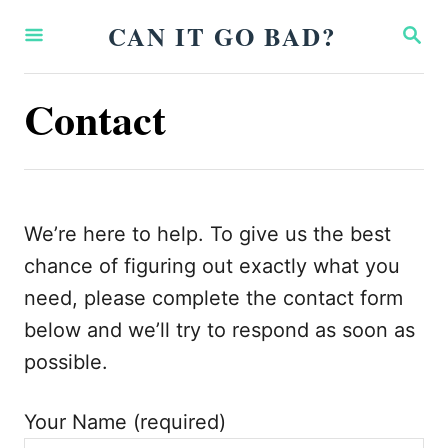
S
CAN IT GO BAD?
S
k
E
A
i
R
Contact
p
C
H
t
o
C
We’re here to help. To give us the best
o
chance of figuring out exactly what you
n
need, please complete the contact form
t
below and we’ll try to respond as soon as
e
possible.
n
t
Your Name (required)