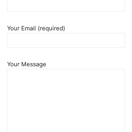
Your Email (required)
Your Message