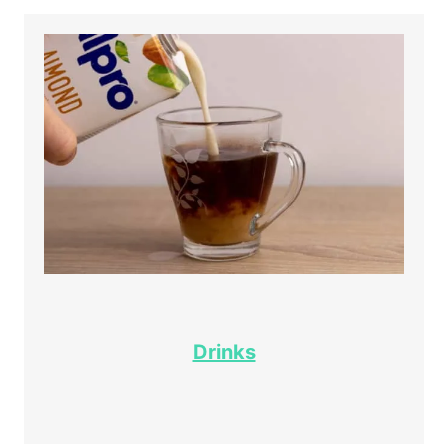
Drinks