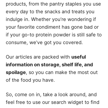
products, from the pantry staples you use
every day to the snacks and treats you
indulge in. Whether you’re wondering if
your favorite condiment has gone bad or
if your go-to protein powder is still safe to
consume, we’ve got you covered.
Our articles are packed with
useful
information on storage, shelf life, and
spoilage
, so you can make the most out
of the food you have.
So, come on in, take a look around, and
feel free to use our search widget to find