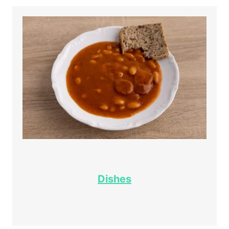
Dishes