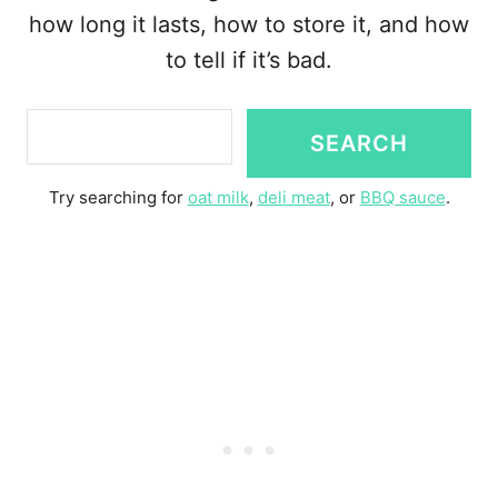
how long it lasts, how to store it, and how
to tell if it’s bad.
S
SEARCH
e
a
Try searching for
oat milk
,
deli meat
, or
BBQ sauce
.
r
c
h