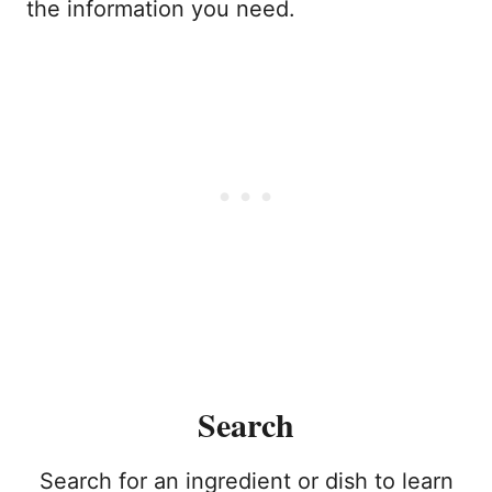
the information you need.
Search
Search for an ingredient or dish to learn