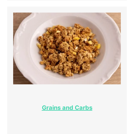
Grains and Carbs