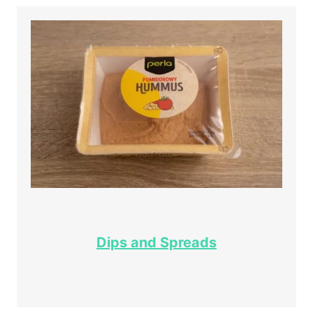
Dips and Spreads