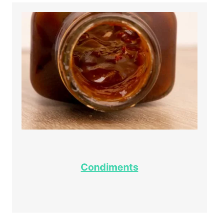
Condiments