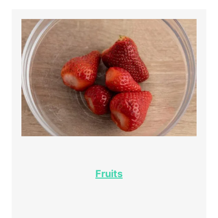
Fruits