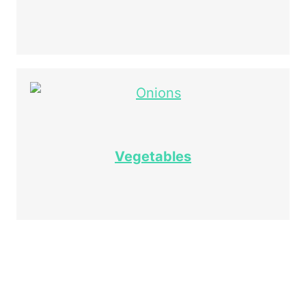
Vegetables