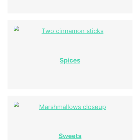
Spices
Sweets