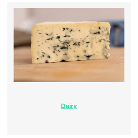
Dairy