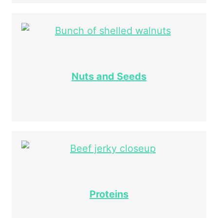
Nuts and Seeds
Proteins