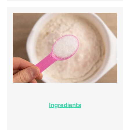
Ingredients