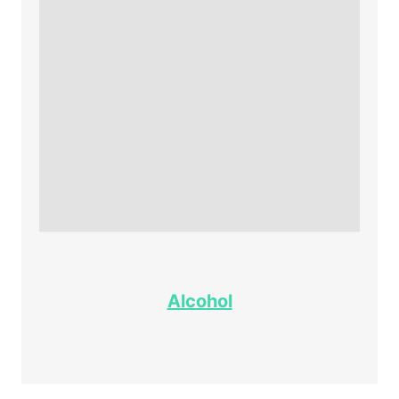
Alcohol