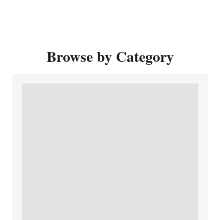
Browse by Category