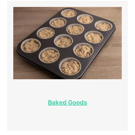
Baked Goods