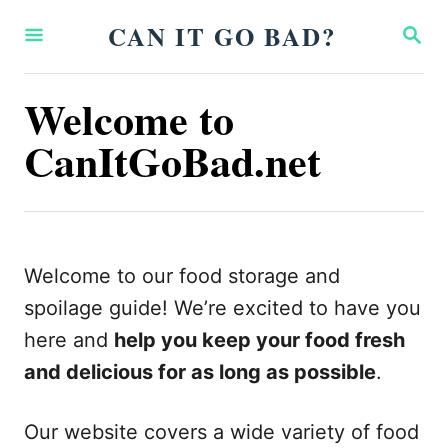
S
CAN IT GO BAD?
S
k
E
A
i
R
Welcome to
p
C
H
CanItGoBad.net
t
o
C
o
n
Welcome to our food storage and
t
spoilage guide! We’re excited to have you
e
here and
help you keep your food fresh
n
and delicious for as long as possible
.
t
Our website covers a wide variety of food