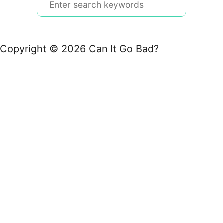
e
a
r
Copyright © 2026 Can It Go Bad?
c
h
f
o
r
: