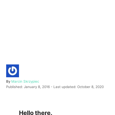
A
By
Marcin Skrzypiec
P
u
Published: January 8, 2016
- Last updated:
October 8, 2020
o
t
s
h
t
o
e
r
Hello there.
d