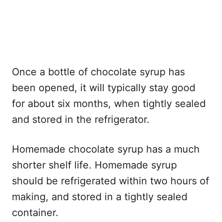
Once a bottle of chocolate syrup has
been opened, it will typically stay good
for about six months, when tightly sealed
and stored in the refrigerator.
Homemade chocolate syrup has a much
shorter shelf life. Homemade syrup
should be refrigerated within two hours of
making, and stored in a tightly sealed
container.