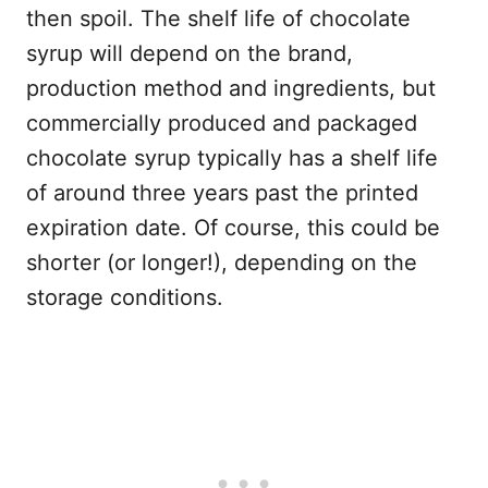
then spoil. The shelf life of chocolate
syrup will depend on the brand,
production method and ingredients, but
commercially produced and packaged
chocolate syrup typically has a shelf life
of around three years past the printed
expiration date. Of course, this could be
shorter (or longer!), depending on the
storage conditions.