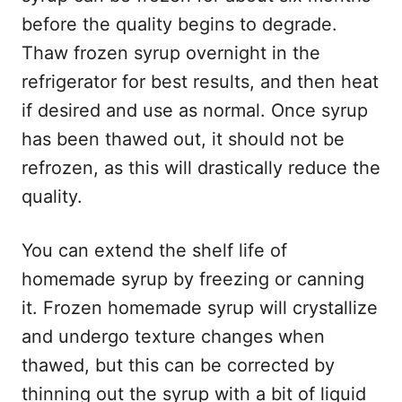
before the quality begins to degrade.
Thaw frozen syrup overnight in the
refrigerator for best results, and then heat
if desired and use as normal. Once syrup
has been thawed out, it should not be
refrozen, as this will drastically reduce the
quality.
You can extend the shelf life of
homemade syrup by freezing or canning
it. Frozen homemade syrup will crystallize
and undergo texture changes when
thawed, but this can be corrected by
thinning out the syrup with a bit of liquid