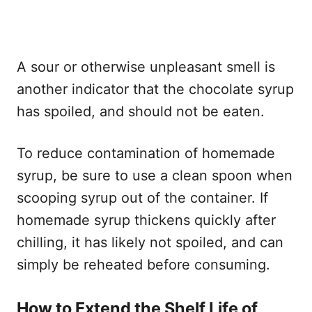
A sour or otherwise unpleasant smell is
another indicator that the chocolate syrup
has spoiled, and should not be eaten.
To reduce contamination of homemade
syrup, be sure to use a clean spoon when
scooping syrup out of the container. If
homemade syrup thickens quickly after
chilling, it has likely not spoiled, and can
simply be reheated before consuming.
How to Extend the Shelf Life of