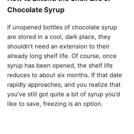
Chocolate Syrup
If unopened bottles of chocolate syrup
are stored in a cool, dark place, they
shouldn’t need an extension to their
already long shelf life. Of course, once
syrup has been opened, the shelf life
reduces to about six months. If that date
rapidly approaches, and you realize that
you’ve still got quite a bit of syrup you’d
like to save, freezing is an option.