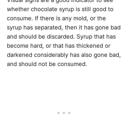
whether chocolate syrup is still good to
consume. If there is any mold, or the
syrup has separated, then it has gone bad
and should be discarded. Syrup that has
become hard, or that has thickened or
darkened considerably has also gone bad,
and should not be consumed.