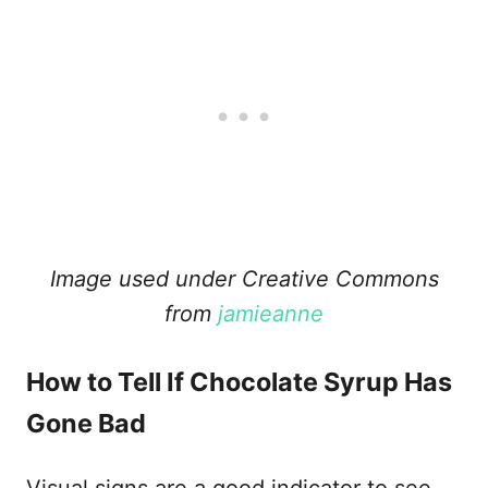
Image used under Creative Commons
from
jamieanne
How to Tell If Chocolate Syrup Has
Gone Bad
Visual signs are a good indicator to see