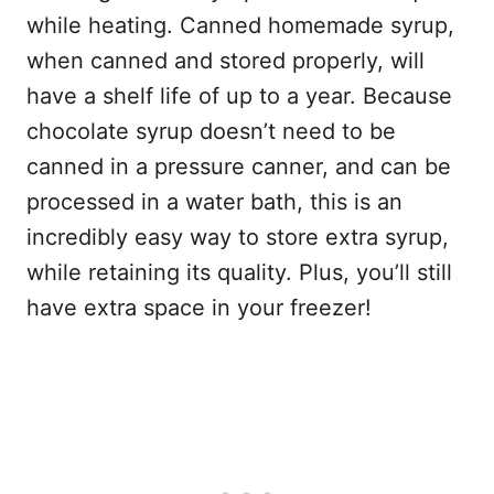
while heating. Canned homemade syrup,
when canned and stored properly, will
have a shelf life of up to a year. Because
chocolate syrup doesn’t need to be
canned in a pressure canner, and can be
processed in a water bath, this is an
incredibly easy way to store extra syrup,
while retaining its quality. Plus, you’ll still
have extra space in your freezer!