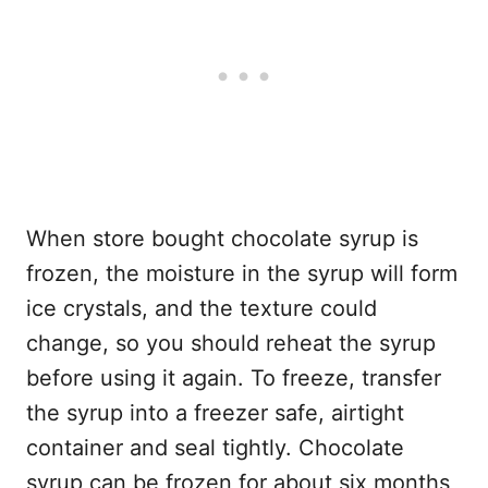
When store bought chocolate syrup is
frozen, the moisture in the syrup will form
ice crystals, and the texture could
change, so you should reheat the syrup
before using it again. To freeze, transfer
the syrup into a freezer safe, airtight
container and seal tightly. Chocolate
syrup can be frozen for about six months