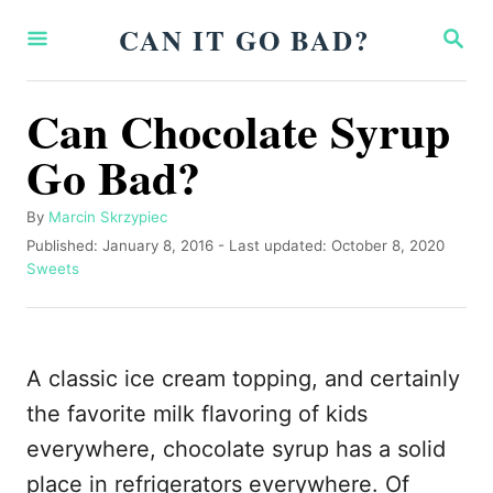
S
CAN IT GO BAD?
S
k
E
A
i
R
Can Chocolate Syrup
p
C
H
Go Bad?
t
o
A
By
Marcin Skrzypiec
C
u
P
Published: January 8, 2016
- Last updated:
October 8, 2020
o
t
o
C
Sweets
h
s
a
n
o
t
t
t
r
e
e
d
g
e
A classic ice cream topping, and certainly
o
o
n
n
r
the favorite milk flavoring of kids
i
t
everywhere, chocolate syrup has a solid
e
s
place in refrigerators everywhere. Of