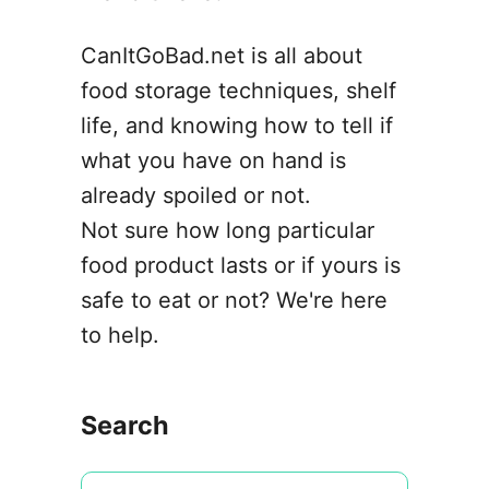
o
n
CanItGoBad.net is all about
food storage techniques, shelf
life, and knowing how to tell if
what you have on hand is
already spoiled or not.
Not sure how long particular
food product lasts or if yours is
safe to eat or not? We're here
to help.
Search
S