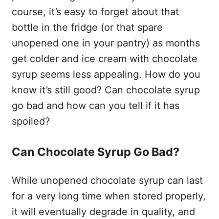
course, it’s easy to forget about that
bottle in the fridge (or that spare
unopened one in your pantry) as months
get colder and ice cream with chocolate
syrup seems less appealing. How do you
know it’s still good? Can chocolate syrup
go bad and how can you tell if it has
spoiled?
Can Chocolate Syrup Go Bad?
While unopened chocolate syrup can last
for a very long time when stored properly,
it will eventually degrade in quality, and