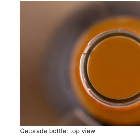
Gatorade bottle: top view