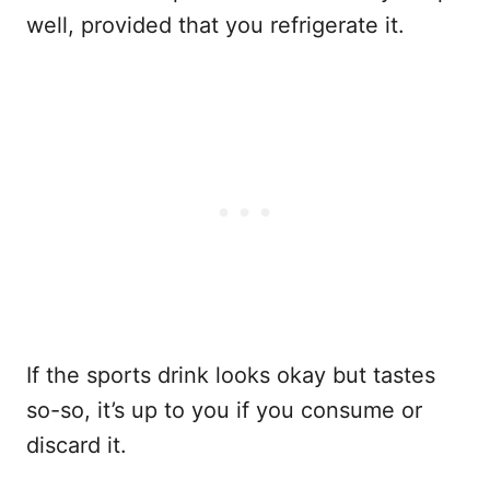
well, provided that you refrigerate it.
If the sports drink looks okay but tastes
so-so, it’s up to you if you consume or
discard it.