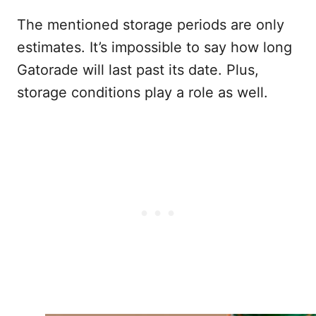
The mentioned storage periods are only
estimates. It’s impossible to say how long
Gatorade will last past its date. Plus,
storage conditions play a role as well.