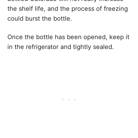
the shelf life, and the process of freezing
could burst the bottle.
Once the bottle has been opened, keep it
in the refrigerator and tightly sealed.