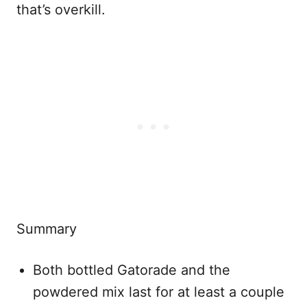
that’s overkill.
Summary
Both bottled Gatorade and the
powdered mix last for at least a couple