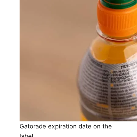
Gatorade expiration date on the
label