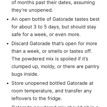
of months past their dates, assuming
they’re unopened.
An open bottle of Gatorade tastes best
for about 3 to 5 days, but should stay
safe for a week, or even more.
Discard Gatorade that’s open for more
than a week, or smells or tastes off.
The powdered mix is spoiled if it’s
clumped up, moldy, or there are pantry
bugs inside.
Store unopened bottled Gatorade at
room temperature, and transfer any
leftovers to the fridge.