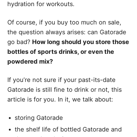
s
hydration for workouts.
Of course, if you buy too much on sale,
the question always arises: can Gatorade
go bad?
How long should you store those
bottles of sports drinks, or even the
powdered mix?
If you’re not sure if your past-its-date
Gatorade is still fine to drink or not, this
article is for you. In it, we talk about:
storing Gatorade
the shelf life of bottled Gatorade and