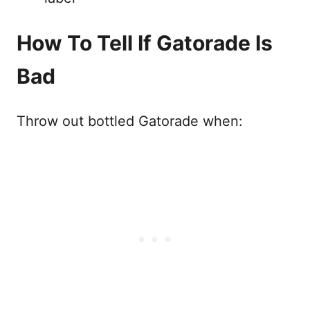
How To Tell If Gatorade Is
Bad
Throw out bottled Gatorade when: