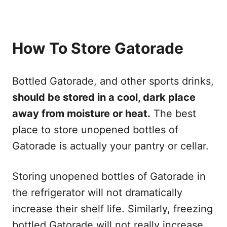
How To Store Gatorade
Bottled Gatorade, and other sports drinks,
should be stored in a cool, dark place
away from moisture or heat.
The best
place to store unopened bottles of
Gatorade is actually your pantry or cellar.
Storing unopened bottles of Gatorade in
the refrigerator will not dramatically
increase their shelf life. Similarly, freezing
bottled Gatorade will not really increase