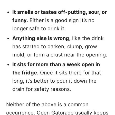
It smells or tastes off-putting, sour, or
funny.
Either is a good sign it’s no
longer safe to drink it.
Anything else is wrong
, like the drink
has started to darken, clump, grow
mold, or form a crust near the opening.
It sits for more than a week open in
the fridge.
Once it sits there for that
long, it’s better to pour it down the
drain for safety reasons.
Neither of the above is a common
occurrence. Open Gatorade usually keeps