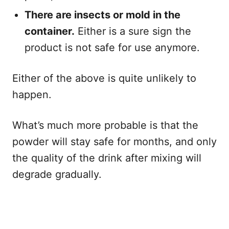
There are insects or mold in the
container.
Either is a sure sign the
product is not safe for use anymore.
Either of the above is quite unlikely to
happen.
What’s much more probable is that the
powder will stay safe for months, and only
the quality of the drink after mixing will
degrade gradually.