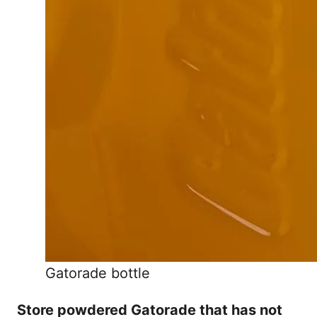
Gatorade bottle
Store powdered Gatorade that has not