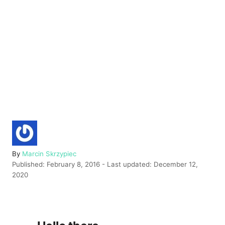
A
By
Marcin Skrzypiec
P
u
Published: February 8, 2016
- Last updated:
December 12,
o
t
2020
s
h
t
o
e
r
d