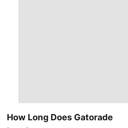
How Long Does Gatorade