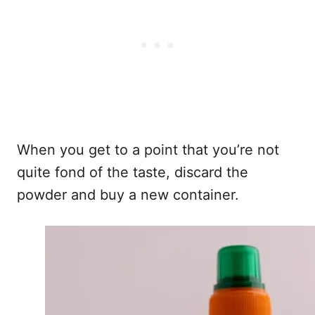
When you get to a point that you’re not
quite fond of the taste, discard the
powder and buy a new container.