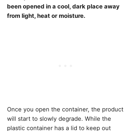
been opened in a cool, dark place away
from light, heat or moisture.
Once you open the container, the product
will start to slowly degrade. While the
plastic container has a lid to keep out