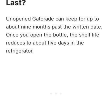
Last?
Unopened Gatorade can keep for up to
about nine months past the written date.
Once you open the bottle, the shelf life
reduces to about five days in the
refrigerator.