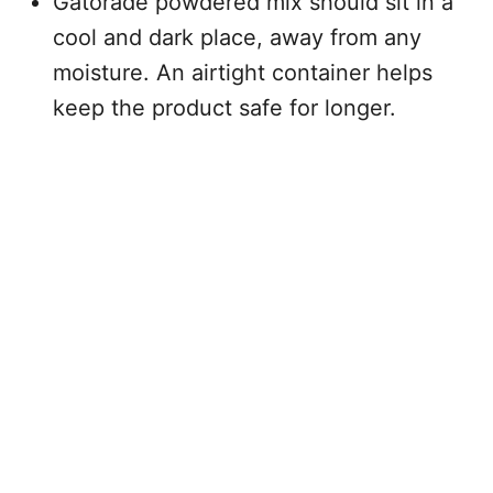
Gatorade powdered mix should sit in a
cool and dark place, away from any
moisture. An airtight container helps
keep the product safe for longer.