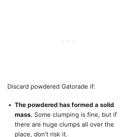
Discard powdered Gatorade if:
The powdered has formed a solid
mass.
Some clumping is fine, but if
there are huge clumps all over the
place, don’t risk it.