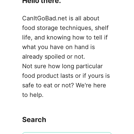
Hello there.
o
n
CanItGoBad.net is all about
food storage techniques, shelf
life, and knowing how to tell if
what you have on hand is
already spoiled or not.
Not sure how long particular
food product lasts or if yours is
safe to eat or not? We're here
to help.
Search