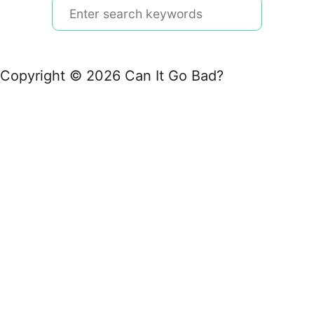
S
e
a
r
Copyright © 2026 Can It Go Bad?
c
h
f
o
r
: