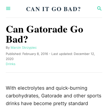
S
CAN IT GO BAD?
S
k
E
A
i
R
Can Gatorade Go
p
C
H
Bad?
t
o
A
By
Marcin Skrzypiec
C
u
P
Published: February 8, 2016
- Last updated:
December 12,
o
t
o
2020
h
s
C
Drinks
n
o
t
a
t
r
e
t
d
e
e
o
g
With electrolytes and quick-burning
n
n
o
r
carbohydrates, Gatorade and other sports
t
i
drinks have become pretty standard
e