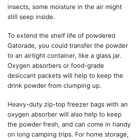
insects, some moisture in the air might
still seep inside.
To extend the shelf life of powdered
Gatorade, you could transfer the powder
to an airtight container, like a glass jar.
Oxygen absorbers or food-grade
desiccant packets will help to keep the
drink powder from clumping up.
Heavy-duty zip-top freezer bags with an
oxygen absorber will also help to keep
the powder fresh, and can come in handy
on long camping trips. For home storage,