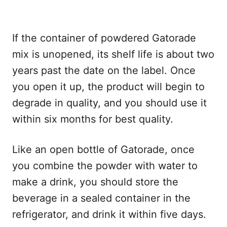
If the container of powdered Gatorade
mix is unopened, its shelf life is about two
years past the date on the label. Once
you open it up, the product will begin to
degrade in quality, and you should use it
within six months for best quality.
Like an open bottle of Gatorade, once
you combine the powder with water to
make a drink, you should store the
beverage in a sealed container in the
refrigerator, and drink it within five days.