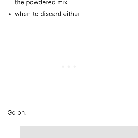
the powdered mix
when to discard either
Go on.