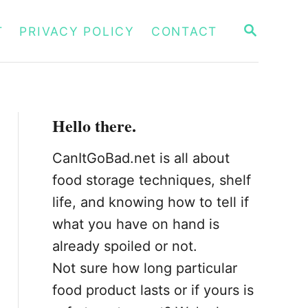
S
T
PRIVACY POLICY
CONTACT
E
A
R
C
H
Hello there.
CanItGoBad.net is all about
food storage techniques, shelf
life, and knowing how to tell if
what you have on hand is
already spoiled or not.
Not sure how long particular
food product lasts or if yours is