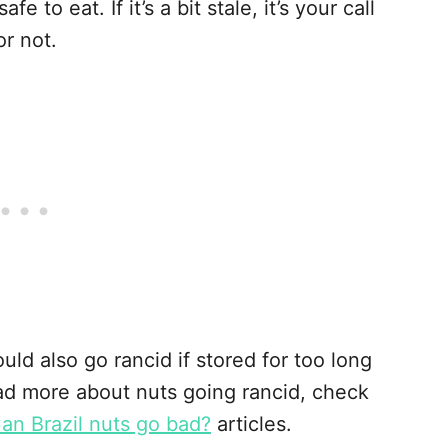
e to eat. If it’s a bit stale, it’s your call
r not.
uld also go rancid if stored for too long
read more about nuts going rancid, check
an Brazil nuts go bad?
articles.