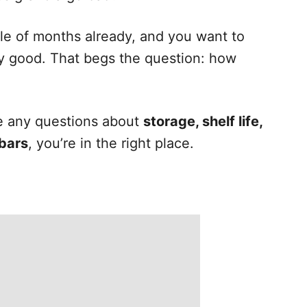
le of months already, and you want to
y good. That begs the question: how
ave any questions about
storage, shelf life,
 bars
, you’re in the right place.