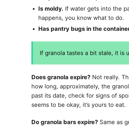
Is moldy.
If water gets into the p
happens, you know what to do.
Has pantry bugs in the container
If granola tastes a bit stale, it is
Does granola expire?
Not really. Th
how long, approximately, the granola 
past its date, check for signs of spo
seems to be okay, it’s yours to eat.
Do granola bars expire?
Same as gra