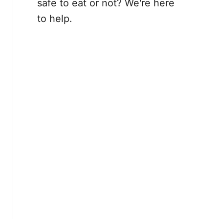
safe to eat or not? We're here
to help.