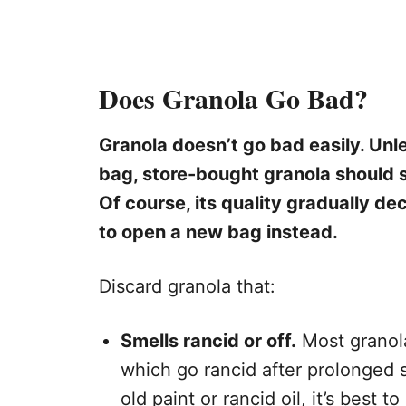
Does Granola Go Bad?
Granola doesn’t go bad easily. Unl
bag, store-bought granola should s
Of course, its quality gradually de
to open a new bag instead.
Discard granola that:
Smells rancid or off.
Most granolas
which go rancid after prolonged s
old paint or rancid oil, it’s best to 