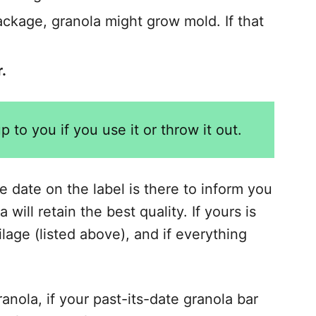
ackage, granola might grow mold. If that
.
 up to you if you use it or throw it out.
e date on the label is there to inform you
will retain the best quality. If yours is
ilage (listed above), and if everything
nola, if your past-its-date granola bar