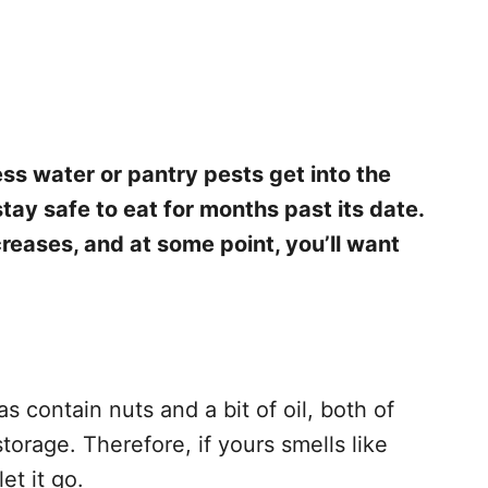
ess water or pantry pests get into the
tay safe to eat for months past its date.
creases, and at some point, you’ll want
 contain nuts and a bit of oil, both of
torage. Therefore, if yours smells like
let it go.