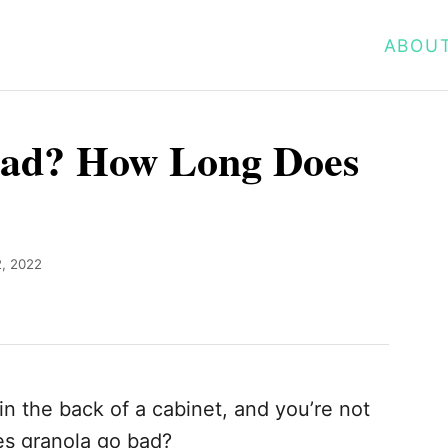
ABOU
ad? How Long Does
, 2022
in the back of a cabinet, and you’re not
Does granola go bad?