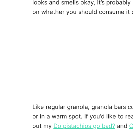
looks and smells okay, it’s probably saf
on whether you should consume it o
Like regular granola, granola bars co
or in a warm spot. If you’d like to 
out my
Do pistachios go bad?
and
C