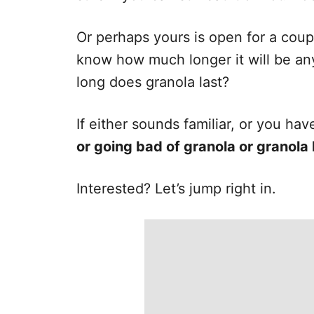
e
s
Or perhaps yours is open for a coup
know how much longer it will be an
long does granola last?
If either sounds familiar, or you h
or going bad of granola or granola
Interested? Let’s jump right in.