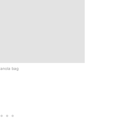
ranola bag