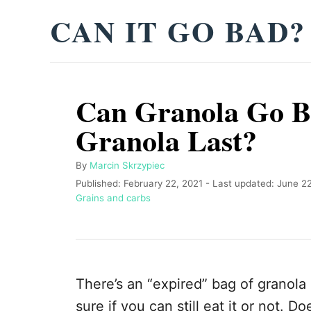
S
CAN IT GO BAD?
k
i
p
Can Granola Go B
t
o
Granola Last?
C
o
A
By
Marcin Skrzypiec
u
P
Published: February 22, 2021
- Last updated:
June 22
n
t
o
C
Grains and carbs
t
h
s
a
o
t
t
e
r
e
e
n
d
g
o
o
t
There’s an “expired” bag of granola 
n
r
i
sure if you can still eat it or not. 