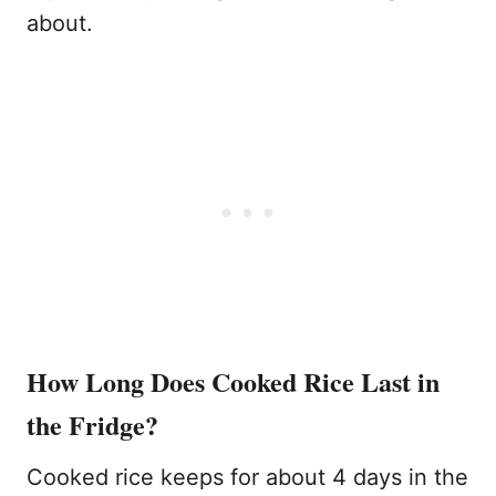
about.
How Long Does Cooked Rice Last in
the Fridge?
Cooked rice keeps for about 4 days in the