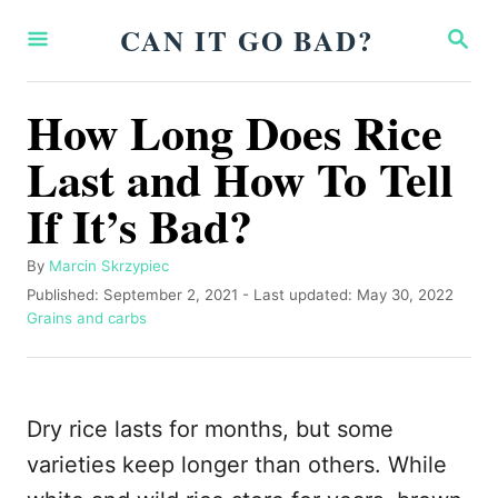
S
CAN IT GO BAD?
S
k
E
A
i
R
How Long Does Rice
p
C
H
Last and How To Tell
t
o
If It’s Bad?
C
o
A
By
Marcin Skrzypiec
u
P
Published: September 2, 2021
- Last updated:
May 30, 2022
n
t
o
C
Grains and carbs
t
h
s
a
o
t
t
e
r
e
e
n
d
g
Dry rice lasts for months, but some
o
o
t
n
r
varieties keep longer than others. While
i