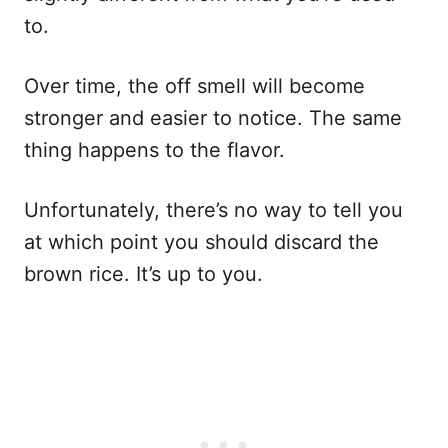
to.
Over time, the off smell will become
stronger and easier to notice. The same
thing happens to the flavor.
Unfortunately, there’s no way to tell you
at which point you should discard the
brown rice. It’s up to you.