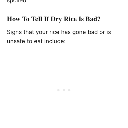
spoiled.
How To Tell If Dry Rice Is Bad?
Signs that your rice has gone bad or is
unsafe to eat include: