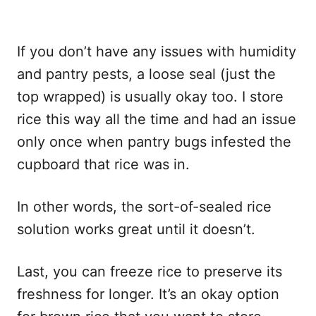
If you don’t have any issues with humidity
and pantry pests, a loose seal (just the
top wrapped) is usually okay too. I store
rice this way all the time and had an issue
only once when pantry bugs infested the
cupboard that rice was in.
In other words, the sort-of-sealed rice
solution works great until it doesn’t.
Last, you can freeze rice to preserve its
freshness for longer. It’s an okay option