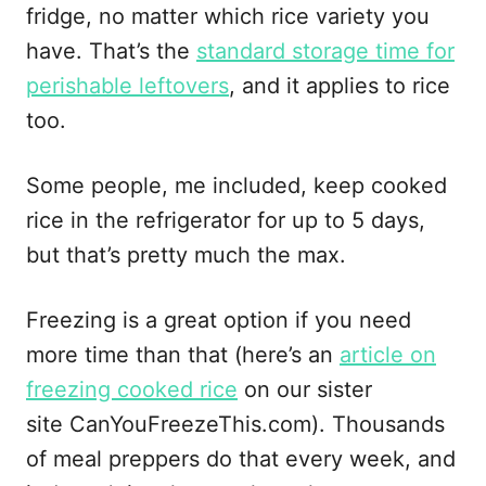
fridge, no matter which rice variety you
have. That’s the
standard storage time for
perishable leftovers
, and it applies to rice
too.
Some people, me included, keep cooked
rice in the refrigerator for up to 5 days,
but that’s pretty much the max.
Freezing is a great option if you need
more time than that (here’s an
article on
freezing cooked rice
on our sister
site CanYouFreezeThis.com). Thousands
of meal preppers do that every week, and