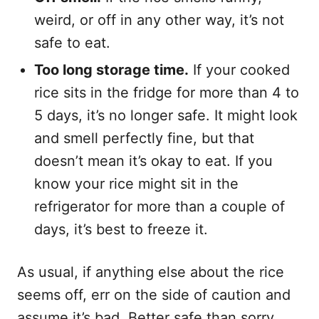
weird, or off in any other way, it’s not
safe to eat.
Too long storage time.
If your cooked
rice sits in the fridge for more than 4 to
5 days, it’s no longer safe. It might look
and smell perfectly fine, but that
doesn’t mean it’s okay to eat. If you
know your rice might sit in the
refrigerator for more than a couple of
days, it’s best to freeze it.
As usual, if anything else about the rice
seems off, err on the side of caution and
assume it’s bad. Better safe than sorry.