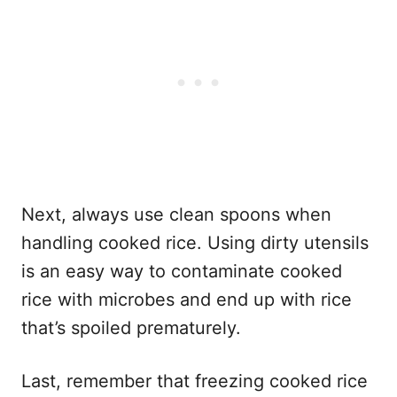
Next, always use clean spoons when
handling cooked rice. Using dirty utensils
is an easy way to contaminate cooked
rice with microbes and end up with rice
that’s spoiled prematurely.
Last, remember that freezing cooked rice