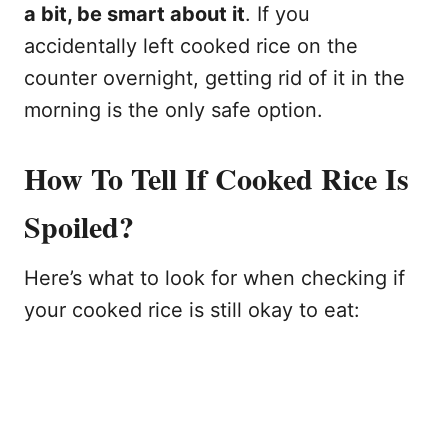
a bit, be smart about it
. If you
accidentally left cooked rice on the
counter overnight, getting rid of it in the
morning is the only safe option.
How To Tell If Cooked Rice Is
Spoiled?
Here’s what to look for when checking if
your cooked rice is still okay to eat: