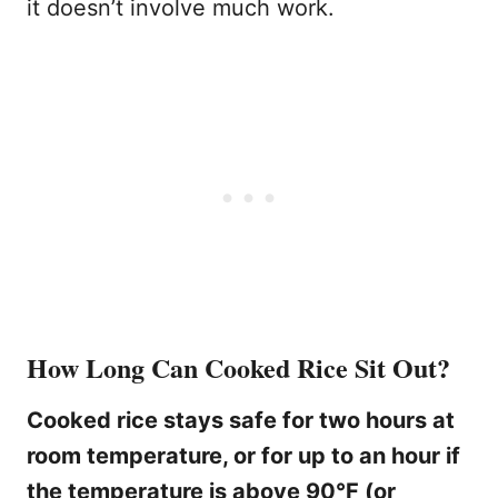
it doesn’t involve much work.
How Long Can Cooked Rice Sit Out?
Cooked rice stays safe for two hours at
room temperature, or for up to an hour if
the temperature is above 90°F (or