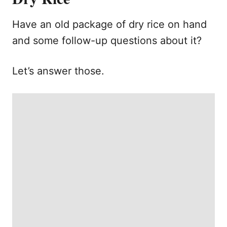
Have an old package of dry rice on hand
and some follow-up questions about it?
Let’s answer those.