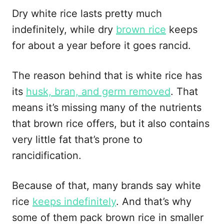
Dry white rice lasts pretty much
indefinitely, while dry
brown rice
keeps
for about a year before it goes rancid.
The reason behind that is white rice has
its
husk, bran, and germ removed
. That
means it’s missing many of the nutrients
that brown rice offers, but it also contains
very little fat that’s prone to
rancidification.
Because of that, many brands say white
rice
keeps indefinitely
. And that’s why
some of them pack brown rice in smaller