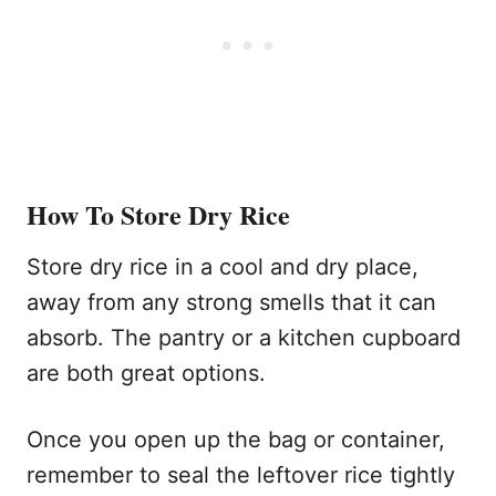
How To Store Dry Rice
Store dry rice in a cool and dry place,
away from any strong smells that it can
absorb. The pantry or a kitchen cupboard
are both great options.
Once you open up the bag or container,
remember to seal the leftover rice tightly