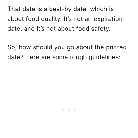
That date is a best-by date, which is
about food quality. It’s not an expiration
date, and it’s not about food safety.
So, how should you go about the printed
date? Here are some rough guidelines: