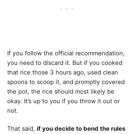
If you follow the official recommendation,
you need to discard it. But if you cooked
that rice those 3 hours ago, used clean
spoons to scoop it, and promptly covered
the pot, the rice should most likely be
okay. It’s up to you if you throw it out or
not.
That said,
if you decide to bend the rules