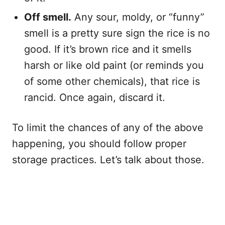
Off smell.
Any sour, moldy, or “funny”
smell is a pretty sure sign the rice is no
good. If it’s brown rice and it smells
harsh or like old paint (or reminds you
of some other chemicals), that rice is
rancid. Once again, discard it.
To limit the chances of any of the above
happening, you should follow proper
storage practices. Let’s talk about those.