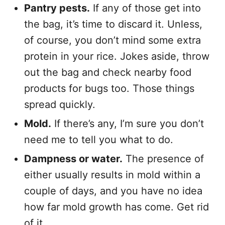
Pantry pests.
If any of those get into
the bag, it’s time to discard it. Unless,
of course, you don’t mind some extra
protein in your rice. Jokes aside, throw
out the bag and check nearby food
products for bugs too. Those things
spread quickly.
Mold.
If there’s any, I’m sure you don’t
need me to tell you what to do.
Dampness or water.
The presence of
either usually results in mold within a
couple of days, and you have no idea
how far mold growth has come. Get rid
of it.