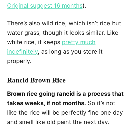
Original suggest 16 months
).
There’s also wild rice, which isn’t rice but
water grass, though it looks similar. Like
white rice, it keeps
pretty much
indefinitely
, as long as you store it
properly.
Rancid Brown Rice
Brown rice going rancid is a process that
takes weeks, if not months.
So it’s not
like the rice will be perfectly fine one day
and smell like old paint the next day.