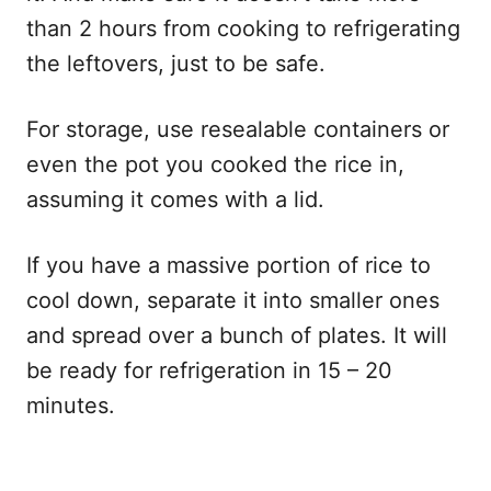
than 2 hours from cooking to refrigerating
the leftovers, just to be safe.
For storage, use resealable containers or
even the pot you cooked the rice in,
assuming it comes with a lid.
If you have a massive portion of rice to
cool down, separate it into smaller ones
and spread over a bunch of plates. It will
be ready for refrigeration in 15 – 20
minutes.