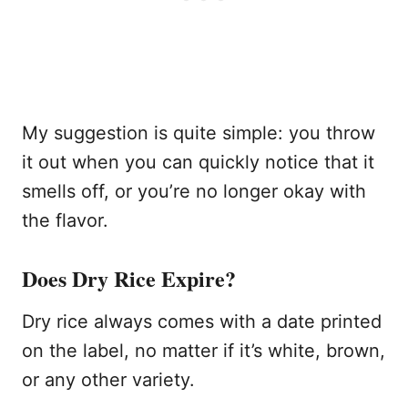
My suggestion is quite simple: you throw
it out when you can quickly notice that it
smells off, or you’re no longer okay with
the flavor.
Does Dry Rice Expire?
Dry rice always comes with a date printed
on the label, no matter if it’s white, brown,
or any other variety.