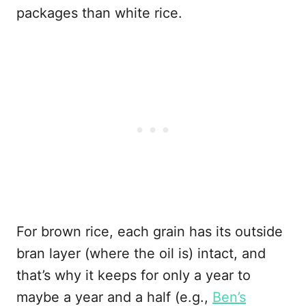
packages than white rice.
For brown rice, each grain has its outside
bran layer (where the oil is) intact, and
that’s why it keeps for only a year to
maybe a year and a half (e.g.,
Ben’s