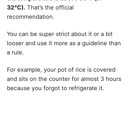
32°C).
That’s the official
recommendation.
You can be super strict about it or a bit
looser and use it more as a guideline than
a rule.
For example, your pot of rice is covered
and sits on the counter for almost 3 hours
because you forgot to refrigerate it.