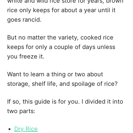
white and wild rice store for years, brown
e
s
rice only keeps for about a year until it
goes rancid.
But no matter the variety, cooked rice
keeps for only a couple of days unless
you freeze it.
Want to learn a thing or two about
storage, shelf life, and spoilage of rice?
If so, this guide is for you. I divided it into
two parts:
Dry Rice