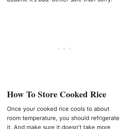
How To Store Cooked Rice
Once your cooked rice cools to about
room temperature, you should refrigerate
it. And make sure it doesn’t take more