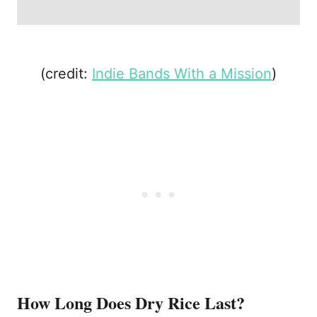
(credit:
Indie Bands With a Mission
)
How Long Does Dry Rice Last?