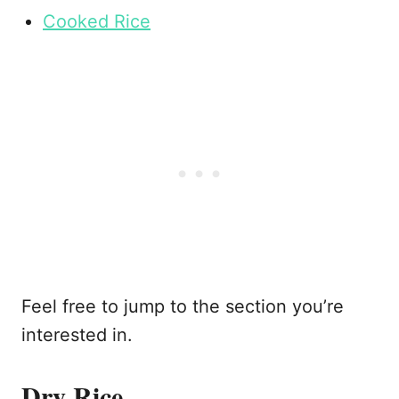
Cooked Rice
Feel free to jump to the section you’re
interested in.
Dry Rice