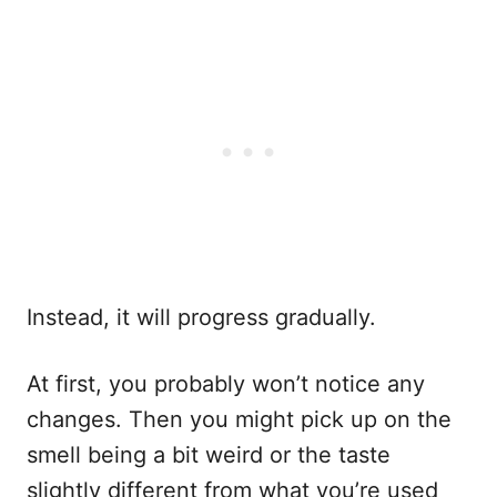
Instead, it will progress gradually.
At first, you probably won’t notice any
changes. Then you might pick up on the
smell being a bit weird or the taste
slightly different from what you’re used