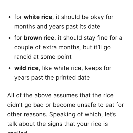
for
white rice
, it should be okay for
months and years past its date
for
brown rice
, it should stay fine for a
couple of extra months, but it’ll go
rancid at some point
wild rice
, like white rice, keeps for
years past the printed date
All of the above assumes that the rice
didn’t go bad or become unsafe to eat for
other reasons. Speaking of which, let’s
talk about the signs that your rice is