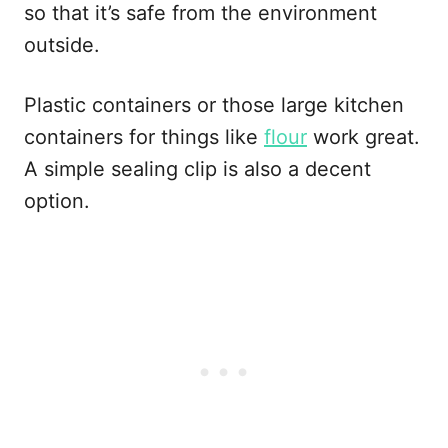
so that it’s safe from the environment
outside.
Plastic containers or those large kitchen
containers for things like
flour
work great.
A simple sealing clip is also a decent
option.