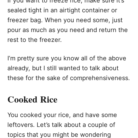
If you want to freeze rice, make sure it’s
sealed tight in an airtight container or
freezer bag. When you need some, just
pour as much as you need and return the
rest to the freezer.
I’m pretty sure you know all of the above
already, but I still wanted to talk about
these for the sake of comprehensiveness.
Cooked Rice
You cooked your rice, and have some
leftovers. Let’s talk about a couple of
topics that you might be wondering