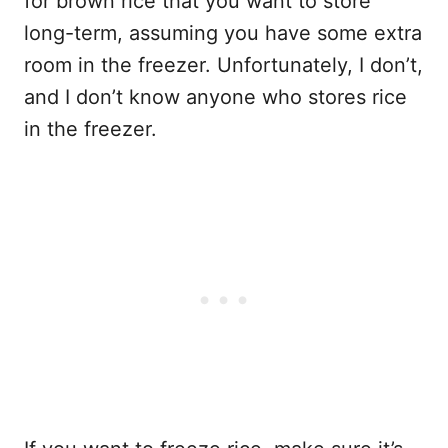
for brown rice that you want to store
long-term, assuming you have some extra
room in the freezer. Unfortunately, I don’t,
and I don’t know anyone who stores rice
in the freezer.