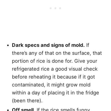
Dark specs and signs of mold.
If
there’s any of that on the surface, that
portion of rice is done for. Give your
refrigerated rice a good visual check
before reheating it because if it got
contaminated, it might grow mold
within a day of placing it in the fridge
(been there).
Off smell.
If the rice smells funny,