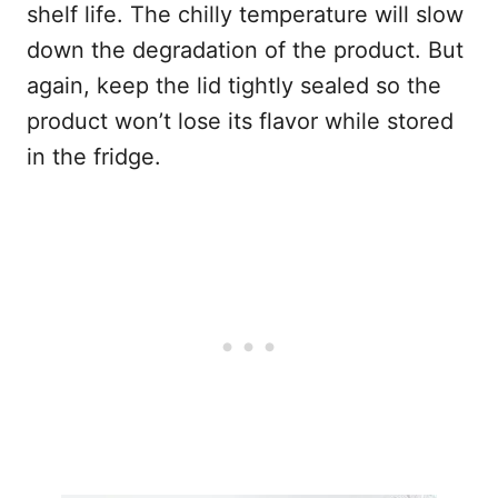
shelf life. The chilly temperature will slow
down the degradation of the product. But
again, keep the lid tightly sealed so the
product won’t lose its flavor while stored
in the fridge.