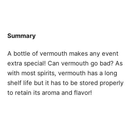
Summary
A bottle of vermouth makes any event
extra special! Can vermouth go bad? As
with most spirits, vermouth has a long
shelf life but it has to be stored properly
to retain its aroma and flavor!