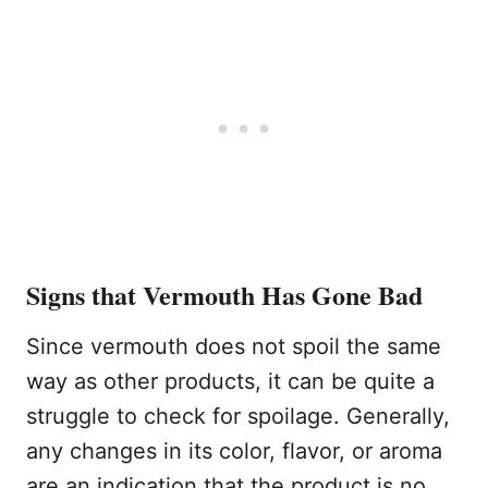
Signs that Vermouth Has Gone Bad
Since vermouth does not spoil the same
way as other products, it can be quite a
struggle to check for spoilage. Generally,
any changes in its color, flavor, or aroma
are an indication that the product is no