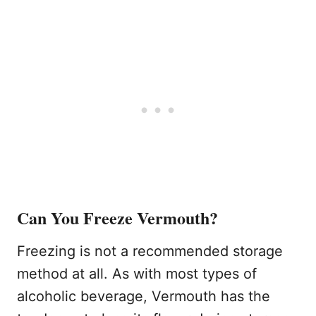
Can You Freeze Vermouth?
Freezing is not a recommended storage
method at all. As with most types of
alcoholic beverage, Vermouth has the