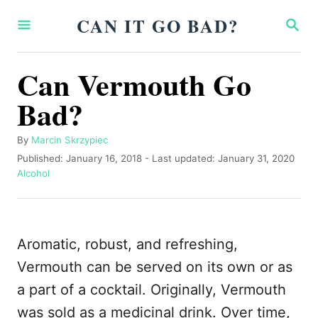
S
CAN IT GO BAD?
S
k
E
A
i
R
Can Vermouth Go
p
C
H
Bad?
t
o
A
By
Marcin Skrzypiec
C
u
P
Published: January 16, 2018
- Last updated:
January 31, 2020
o
t
o
C
Alcohol
h
s
a
n
o
t
t
t
r
e
e
d
g
e
Aromatic, robust, and refreshing,
o
o
n
n
r
Vermouth can be served on its own or as
i
t
a part of a cocktail. Originally, Vermouth
e
s
was sold as a medicinal drink. Over time,