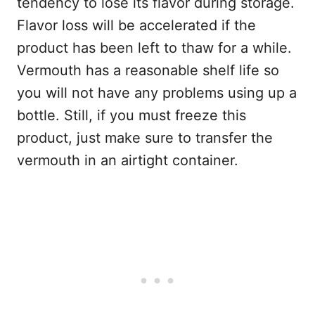
tendency to lose its flavor during storage.
Flavor loss will be accelerated if the
product has been left to thaw for a while.
Vermouth has a reasonable shelf life so
you will not have any problems using up a
bottle. Still, if you must freeze this
product, just make sure to transfer the
vermouth in an airtight container.