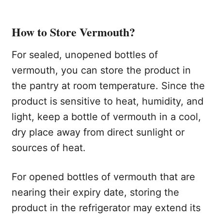
How to Store Vermouth?
For sealed, unopened bottles of
vermouth, you can store the product in
the pantry at room temperature. Since the
product is sensitive to heat, humidity, and
light, keep a bottle of vermouth in a cool,
dry place away from direct sunlight or
sources of heat.
For opened bottles of vermouth that are
nearing their expiry date, storing the
product in the refrigerator may extend its