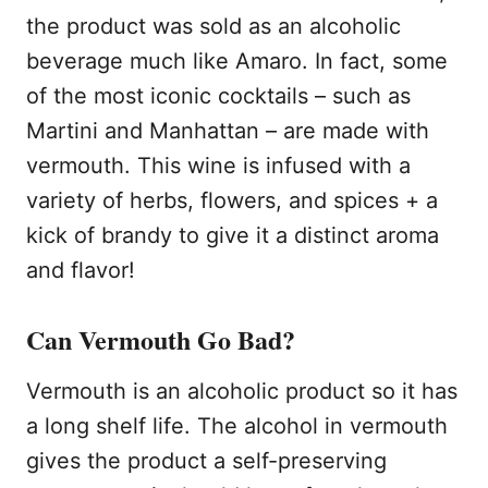
the product was sold as an alcoholic
beverage much like Amaro. In fact, some
of the most iconic cocktails – such as
Martini and Manhattan – are made with
vermouth. This wine is infused with a
variety of herbs, flowers, and spices + a
kick of brandy to give it a distinct aroma
and flavor!
Can Vermouth Go Bad?
Vermouth is an alcoholic product so it has
a long shelf life. The alcohol in vermouth
gives the product a self-preserving