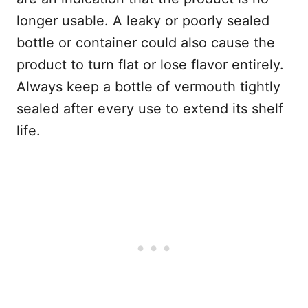
longer usable. A leaky or poorly sealed
bottle or container could also cause the
product to turn flat or lose flavor entirely.
Always keep a bottle of vermouth tightly
sealed after every use to extend its shelf
life.