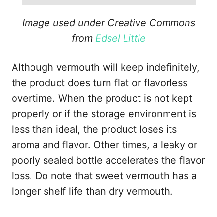
Image used under Creative Commons
from
Edsel Little
Although vermouth will keep indefinitely,
the product does turn flat or flavorless
overtime. When the product is not kept
properly or if the storage environment is
less than ideal, the product loses its
aroma and flavor. Other times, a leaky or
poorly sealed bottle accelerates the flavor
loss. Do note that sweet vermouth has a
longer shelf life than dry vermouth.