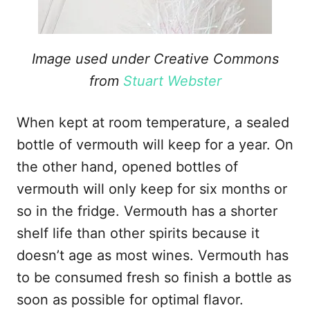
Image used under Creative Commons
from
Stuart Webster
When kept at room temperature, a sealed
bottle of vermouth will keep for a year. On
the other hand, opened bottles of
vermouth will only keep for six months or
so in the fridge. Vermouth has a shorter
shelf life than other spirits because it
doesn’t age as most wines. Vermouth has
to be consumed fresh so finish a bottle as
soon as possible for optimal flavor.