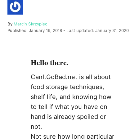
A
By
Marcin Skrzypiec
P
u
Published: January 16, 2018
- Last updated:
January 31, 2020
o
t
s
h
t
o
e
r
Hello there.
d
o
n
CanItGoBad.net is all about
food storage techniques,
shelf life, and knowing how
to tell if what you have on
hand is already spoiled or
not.
Not sure how long particular