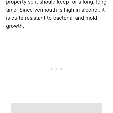
property so it should keep for a long, long
time. Since vermouth is high in alcohol, it
is quite resistant to bacterial and mold
growth.