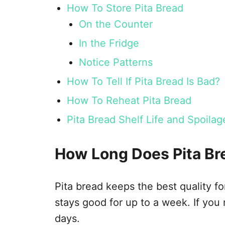
How To Store Pita Bread
On the Counter
In the Fridge
Notice Patterns
How To Tell If Pita Bread Is Bad?
How To Reheat Pita Bread
Pita Bread Shelf Life and Spoil
How Long Does Pita Br
Pita bread keeps the best quality fo
stays good for up to a week. If you r
days.