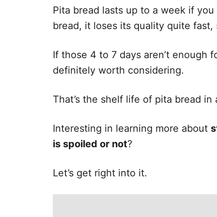
e
Pita bread lasts up to a week if you 
s
bread, it loses its quality quite fas
If those 4 to 7 days aren’t enough fo
definitely worth considering.
That’s the shelf life of pita bread in 
Interesting in learning more about
s
is spoiled or not
?
Let’s get right into it.