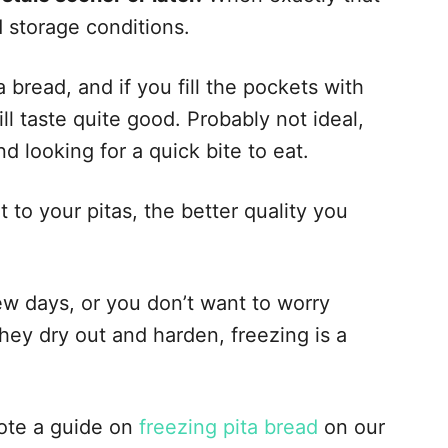
 storage conditions.
a bread, and if you fill the pockets with
ill taste quite good. Probably not ideal,
 looking for a quick bite to eat.
 to your pitas, the better quality you
ew days, or you don’t want to worry
hey dry out and harden, freezing is a
rote a guide on
freezing pita bread
on our