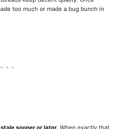
 made too much or made a bug bunch in
stale sooner or later.
When exactly that