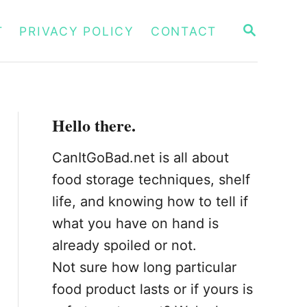
S
T
PRIVACY POLICY
CONTACT
E
A
R
C
H
Hello there.
CanItGoBad.net is all about
food storage techniques, shelf
life, and knowing how to tell if
what you have on hand is
already spoiled or not.
Not sure how long particular
food product lasts or if yours is