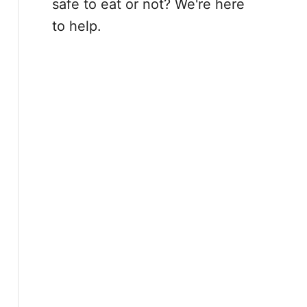
safe to eat or not? We're here
to help.