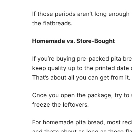
If those periods aren’t long enough
the flatbreads.
Homemade vs. Store-Bought
If you’re buying pre-packed pita br
keep quality up to the printed date
That’s about all you can get from it.
Once you open the package, try to us
freeze the leftovers.
For homemade pita bread, most reci
and that’s about as long as those f