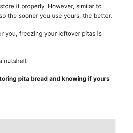
store it properly. However, similar to
t, so the sooner you use yours, the better.
r you, freezing your leftover pitas is
a nutshell.
toring pita bread and knowing if yours