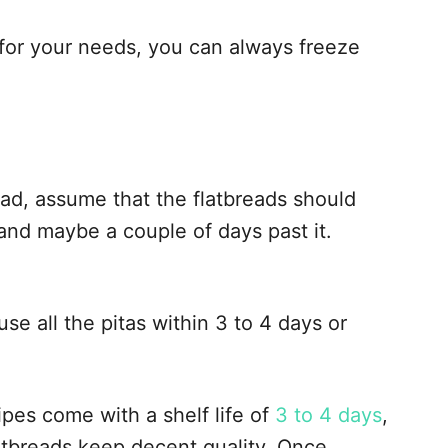
 for your needs, you can always freeze
ead, assume that the flatbreads should
 and maybe a couple of days past it.
e all the pitas within 3 to 4 days or
pes come with a shelf life of
3 to 4 days
,
latbreads keep decent quality. Once