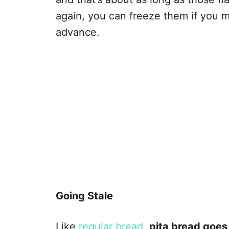
again, you can freeze them if you
advance.
Going Stale
Like
regular bread
,
pita bread goes 