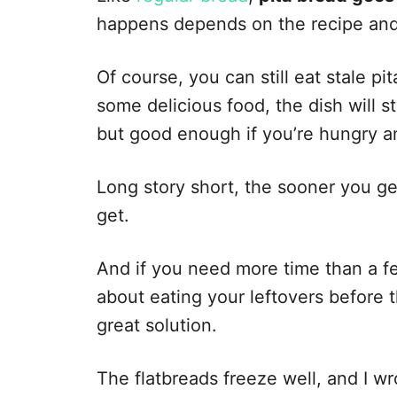
happens depends on the recipe and
Of course, you can still eat stale pit
some delicious food, the dish will st
but good enough if you’re hungry and
Long story short, the sooner you get
get.
And if you need more time than a f
about eating your leftovers before t
great solution.
The flatbreads freeze well, and I w