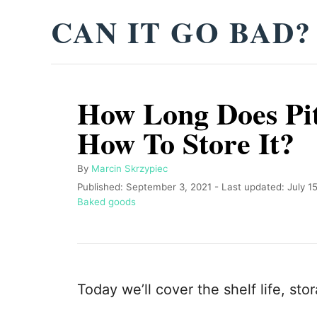
S
CAN IT GO BAD?
k
i
p
How Long Does Pit
t
o
How To Store It?
C
o
A
By
Marcin Skrzypiec
u
P
Published: September 3, 2021
- Last updated:
July 1
n
t
o
C
Baked goods
t
h
s
a
o
t
t
e
r
e
e
n
d
g
o
o
t
Today we’ll cover the shelf life, sto
n
r
i