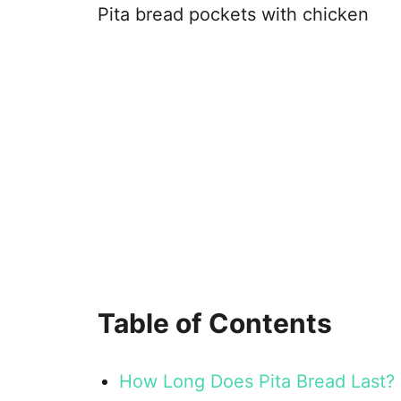
Pita bread pockets with chicken
Table of Contents
How Long Does Pita Bread Last?