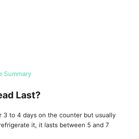
age Summary
ead Last?
r 3 to 4 days on the counter but usually
efrigerate it, it lasts between 5 and 7