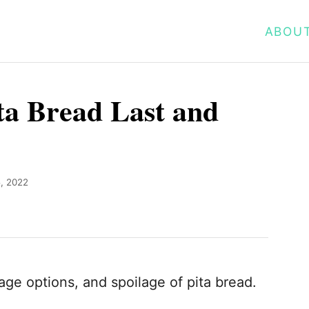
ABOU
a Bread Last and
5, 2022
rage options, and spoilage of pita bread.