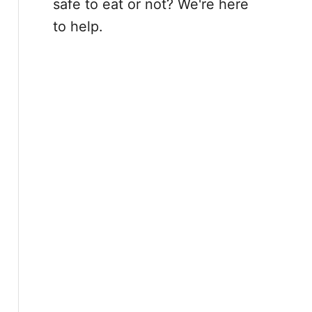
safe to eat or not? We're here
to help.