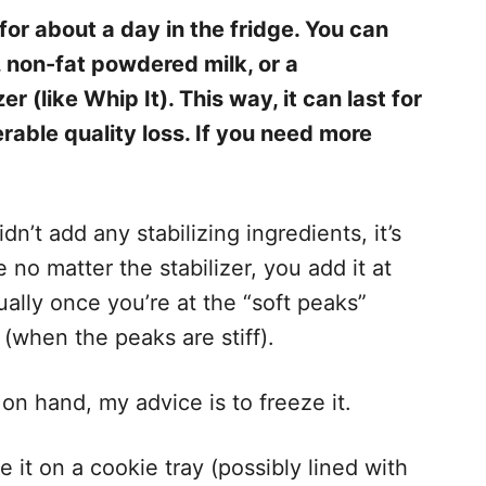
 about a day in the fridge. You can
h, non-fat powdered milk, or a
 (like Whip It). This way, it can last for
rable quality loss. If you need more
n’t add any stabilizing ingredients, it’s
 no matter the stabilizer, you add it at
ally once you’re at the “soft peaks”
 (when the peaks are stiff).
on hand, my advice is to freeze it.
pe it on a cookie tray (possibly lined with