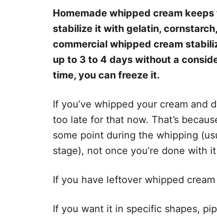
Homemade whipped cream keeps for
stabilize it with gelatin, cornstarc
commercial whipped cream stabilizer
up to 3 to 4 days without a conside
time, you can freeze it.
If you’ve whipped your cream and did
too late for that now. That’s because
some point during the whipping (usu
stage), not once you’re done with it
If you have leftover whipped cream 
If you want it in specific shapes, pi