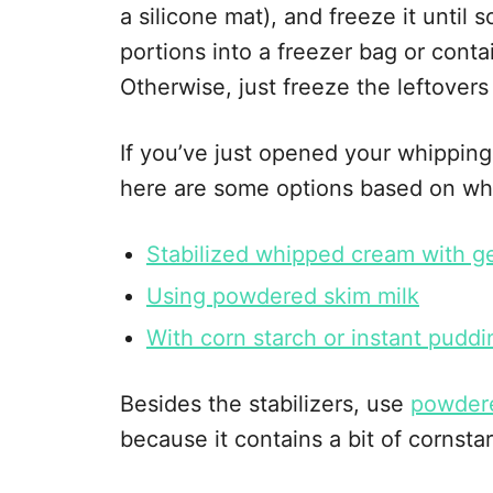
a silicone mat), and freeze it until so
portions into a freezer bag or conta
Otherwise, just freeze the leftovers 
If you’ve just opened your whipping
here are some options based on wh
Stabilized whipped cream with ge
Using powdered skim milk
With corn starch or instant puddi
Besides the stabilizers, use
powder
because it contains a bit of cornstar