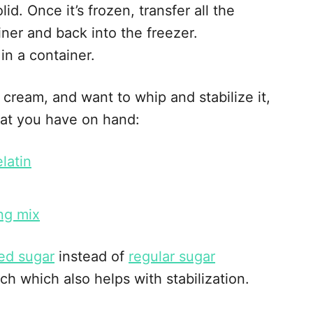
lid. Once it’s frozen, transfer all the
iner and back into the freezer.
in a container.
 cream, and want to whip and stabilize it,
at you have on hand:
latin
ng mix
ed sugar
instead of
regular sugar
ch which also helps with stabilization.