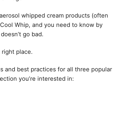
aerosol whipped cream products (often
’s Cool Whip, and you need to know by
t doesn’t go bad.
 right place.
 and best practices for all three popular
ction you’re interested in: