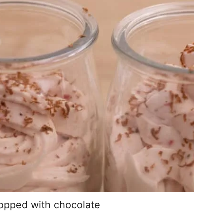
topped with chocolate