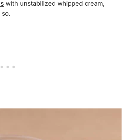
es
with unstabilized whipped cream,
 so.