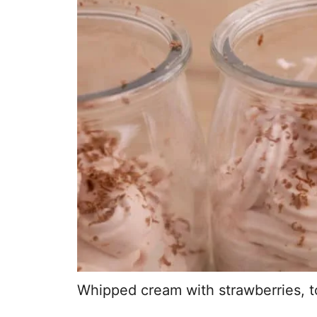
Whipped cream with strawberries, 