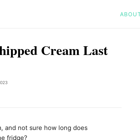
ABOU
hipped Cream Last
2023
 and not sure how long does
e fridge?