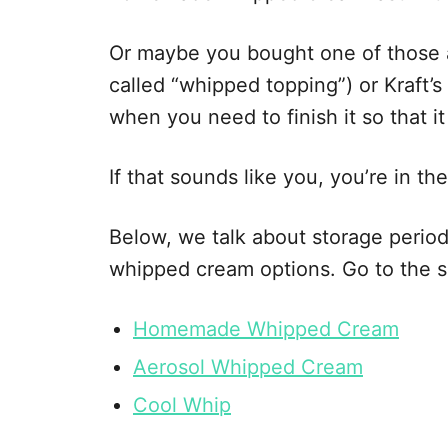
e
s
Or maybe you bought one of those 
called “whipped topping”) or Kraft
when you need to finish it so that i
If that sounds like you, you’re in the
Below, we talk about storage periods
whipped cream options. Go to the se
Homemade Whipped Cream
Aerosol Whipped Cream
Cool Whip