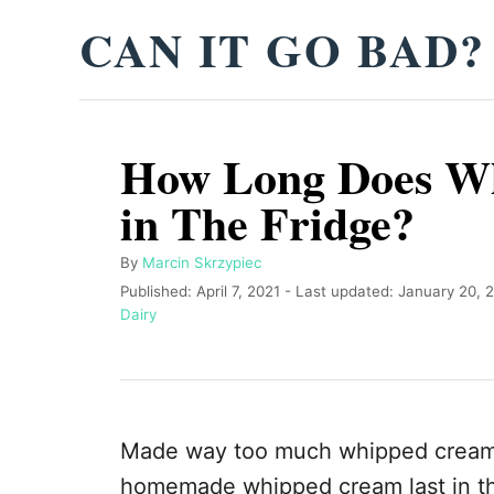
S
CAN IT GO BAD?
k
i
p
How Long Does W
t
o
in The Fridge?
C
o
A
By
Marcin Skrzypiec
u
P
Published: April 7, 2021
- Last updated:
January 20, 
n
t
o
C
Dairy
t
h
s
a
o
t
t
e
r
e
e
n
d
g
o
o
t
Made way too much whipped cream,
n
r
i
homemade whipped cream last in th