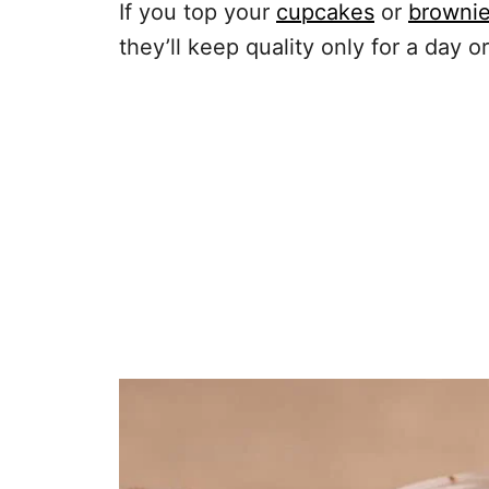
If you top your
cupcakes
or
browni
they’ll keep quality only for a day or