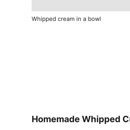
Whipped cream in a bowl
Homemade Whipped C