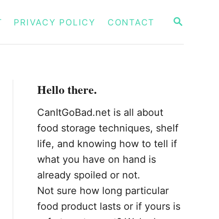
S
T
PRIVACY POLICY
CONTACT
E
A
R
C
H
Hello there.
CanItGoBad.net is all about
food storage techniques, shelf
life, and knowing how to tell if
what you have on hand is
already spoiled or not.
Not sure how long particular
food product lasts or if yours is