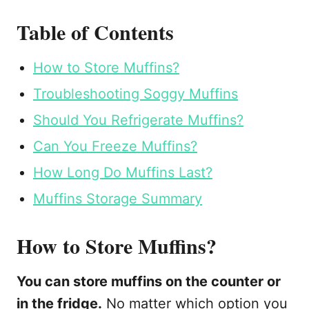
Table of Contents
How to Store Muffins?
Troubleshooting Soggy Muffins
Should You Refrigerate Muffins?
Can You Freeze Muffins?
How Long Do Muffins Last?
Muffins Storage Summary
How to Store Muffins?
You can store muffins on the counter or
in the fridge.
No matter which option you