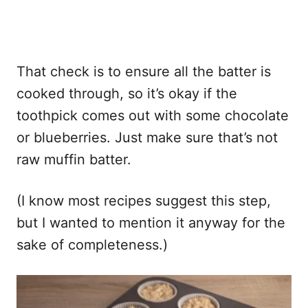
That check is to ensure all the batter is
cooked through, so it’s okay if the
toothpick comes out with some chocolate
or blueberries. Just make sure that’s not
raw muffin batter.
(I know most recipes suggest this step,
but I wanted to mention it anyway for the
sake of completeness.)