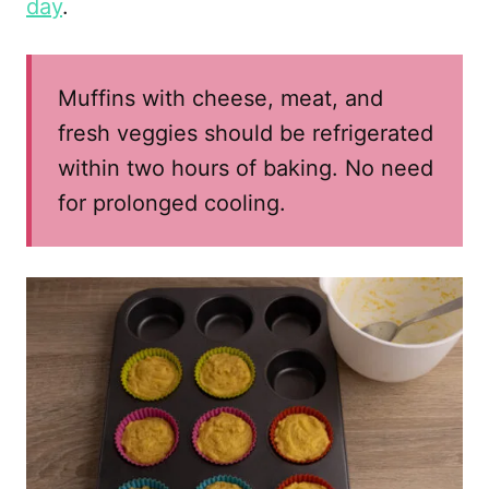
day
.
Muffins with cheese, meat, and
fresh veggies should be refrigerated
within two hours of baking. No need
for prolonged cooling.