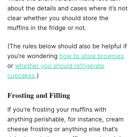
about the details and cases where it’s not
clear whether you should store the
muffins in the fridge or not.
(The rules below should also be helpful if
you’re wondering
how to store brownies
or
whether you should refrigerate
cupcakes
.)
Frosting and Filling
If you’re frosting your muffins with
anything perishable, for instance, cream
cheese frosting or anything else that’s