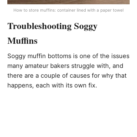
How to store muffins: container lined with a paper towel
Troubleshooting Soggy
Muffins
Soggy muffin bottoms is one of the issues
many amateur bakers struggle with, and
there are a couple of causes for why that
happens, each with its own fix.