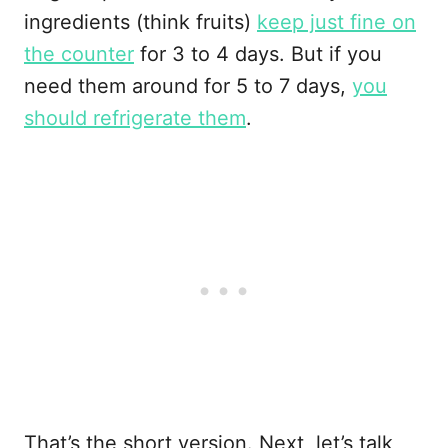
ingredients (think fruits)
keep just fine on
the counter
for 3 to 4 days. But if you
need them around for 5 to 7 days,
you
should refrigerate them
.
That’s the short version. Next, let’s talk