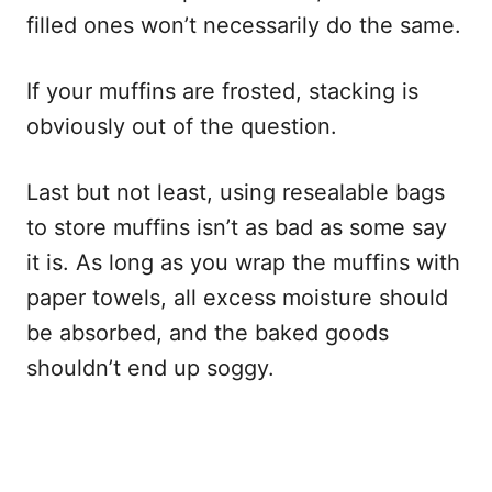
filled ones won’t necessarily do the same.
If your muffins are frosted, stacking is
obviously out of the question.
Last but not least, using resealable bags
to store muffins isn’t as bad as some say
it is. As long as you wrap the muffins with
paper towels, all excess moisture should
be absorbed, and the baked goods
shouldn’t end up soggy.