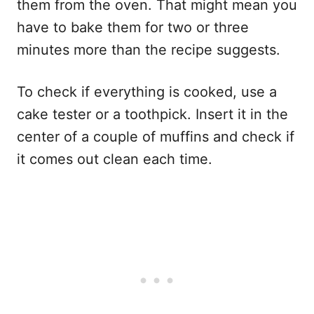
them from the oven. That might mean you
have to bake them for two or three
minutes more than the recipe suggests.
To check if everything is cooked, use a
cake tester or a toothpick. Insert it in the
center of a couple of muffins and check if
it comes out clean each time.