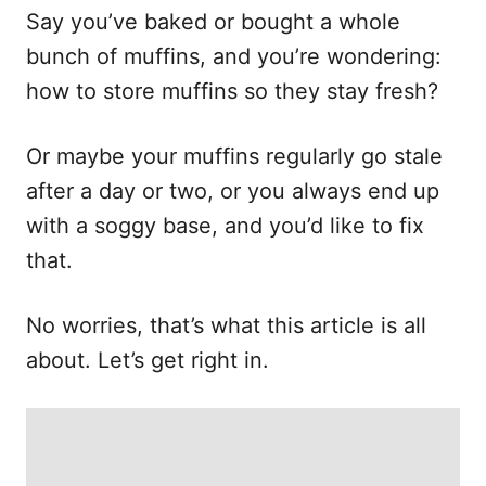
Say you’ve baked or bought a whole
bunch of muffins, and you’re wondering:
how to store muffins so they stay fresh?
Or maybe your muffins regularly go stale
after a day or two, or you always end up
with a soggy base, and you’d like to fix
that.
No worries, that’s what this article is all
about. Let’s get right in.