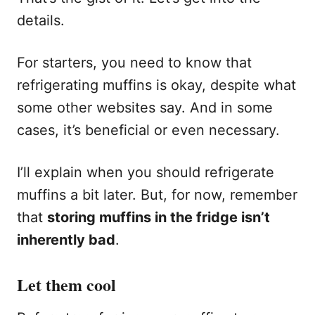
details.
For starters, you need to know that
refrigerating muffins is okay, despite what
some other websites say. And in some
cases, it’s beneficial or even necessary.
I’ll explain when you should refrigerate
muffins a bit later. But, for now, remember
that
storing muffins in the fridge isn’t
inherently bad
.
Let them cool