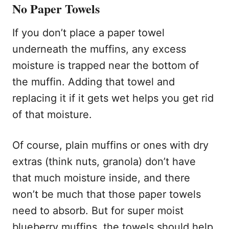
No Paper Towels
If you don’t place a paper towel
underneath the muffins, any excess
moisture is trapped near the bottom of
the muffin. Adding that towel and
replacing it if it gets wet helps you get rid
of that moisture.
Of course, plain muffins or ones with dry
extras (think nuts, granola) don’t have
that much moisture inside, and there
won’t be much that those paper towels
need to absorb. But for super moist
blueberry muffins, the towels should help