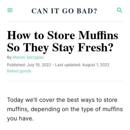
S
CAN IT GO BAD?
S
k
E
A
i
R
How to Store Muffins
p
C
H
So They Stay Fresh?
t
o
A
By
Marcin Skrzypiec
C
u
P
Published: July 19, 2022
- Last updated:
August 1, 2022
o
t
o
C
Baked goods
h
s
a
n
o
t
t
t
r
e
e
d
g
e
Today we’ll cover the best ways to store
o
o
n
n
r
muffins, depending on the type of muffins
i
t
you have.
e
s