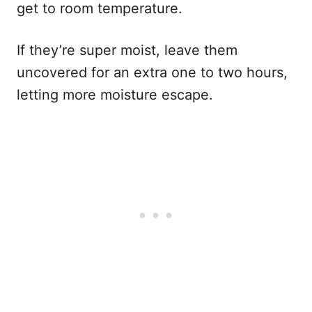
get to room temperature.
If they’re super moist, leave them
uncovered for an extra one to two hours,
letting more moisture escape.