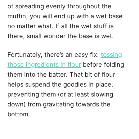
of spreading evenly throughout the
muffin, you will end up with a wet base
no matter what. If all the wet stuff is
there, small wonder the base is wet.
Fortunately, there’s an easy fix:
tossing
those ingredients in flour
before folding
them into the batter. That bit of flour
helps suspend the goodies in place,
preventing them (or at least slowing
down) from gravitating towards the
bottom.