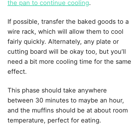
the pan to continue cooling
.
If possible, transfer the baked goods to a
wire rack, which will allow them to cool
fairly quickly. Alternately, any plate or
cutting board will be okay too, but you’ll
need a bit more cooling time for the same
effect.
This phase should take anywhere
between 30 minutes to maybe an hour,
and the muffins should be at about room
temperature, perfect for eating.