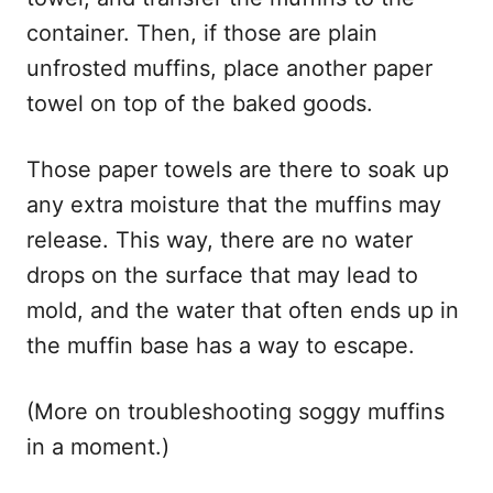
container. Then, if those are plain
unfrosted muffins, place another paper
towel on top of the baked goods.
Those paper towels are there to soak up
any extra moisture that the muffins may
release. This way, there are no water
drops on the surface that may lead to
mold, and the water that often ends up in
the muffin base has a way to escape.
(More on troubleshooting soggy muffins
in a moment.)