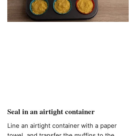
Seal in an airtight container
Line an airtight container with a paper
towel, and transfer the muffins to the