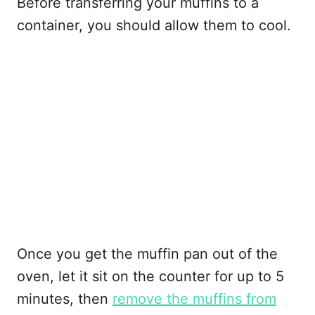
Before transferring your muffins to a
container, you should allow them to cool.
Once you get the muffin pan out of the
oven, let it sit on the counter for up to 5
minutes, then
remove the muffins from