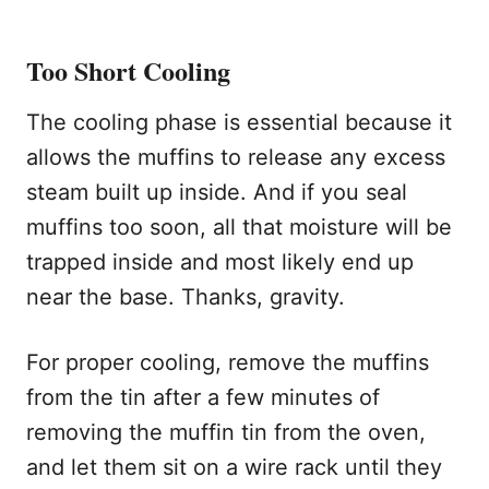
Too Short Cooling
The cooling phase is essential because it
allows the muffins to release any excess
steam built up inside. And if you seal
muffins too soon, all that moisture will be
trapped inside and most likely end up
near the base. Thanks, gravity.
For proper cooling, remove the muffins
from the tin after a few minutes of
removing the muffin tin from the oven,
and let them sit on a wire rack until they