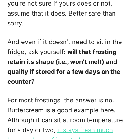
you’re not sure if yours does or not,
assume that it does. Better safe than
sorry.
And even if it doesn’t need to sit in the
fridge, ask yourself:
will that frosting
retain its shape (i.e., won’t melt) and
quality if stored for a few days on the
counter
?
For most frostings, the answer is no.
Buttercream is a good example here.
Although it can sit at room temperature
for a day or two,
it stays fresh much