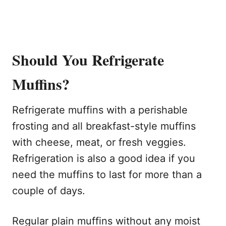
Should You Refrigerate
Muffins?
Refrigerate muffins with a perishable
frosting and all breakfast-style muffins
with cheese, meat, or fresh veggies.
Refrigeration is also a good idea if you
need the muffins to last for more than a
couple of days.
Regular plain muffins without any moist