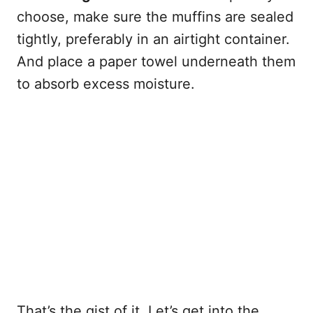
choose, make sure the muffins are sealed
tightly, preferably in an airtight container.
And place a paper towel underneath them
to absorb excess moisture.
That’s the gist of it. Let’s get into the