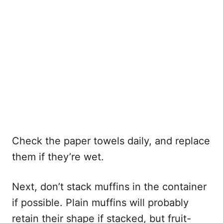
Check the paper towels daily, and replace
them if they’re wet.
Next, don’t stack muffins in the container
if possible. Plain muffins will probably
retain their shape if stacked, but fruit-