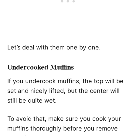
Let’s deal with them one by one.
Undercooked Muffins
If you undercook muffins, the top will be
set and nicely lifted, but the center will
still be quite wet.
To avoid that, make sure you cook your
muffins thoroughly before you remove