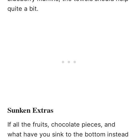
quite a bit.
Sunken Extras
If all the fruits, chocolate pieces, and
what have you sink to the bottom instead