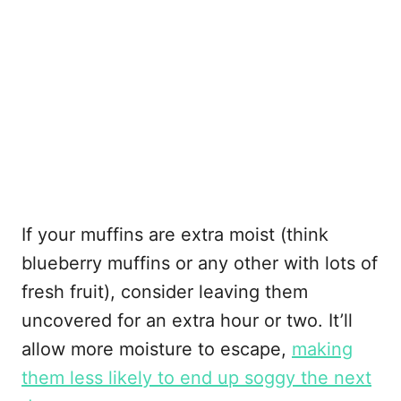
If your muffins are extra moist (think
blueberry muffins or any other with lots of
fresh fruit), consider leaving them
uncovered for an extra hour or two. It’ll
allow more moisture to escape,
making
them less likely to end up soggy the next