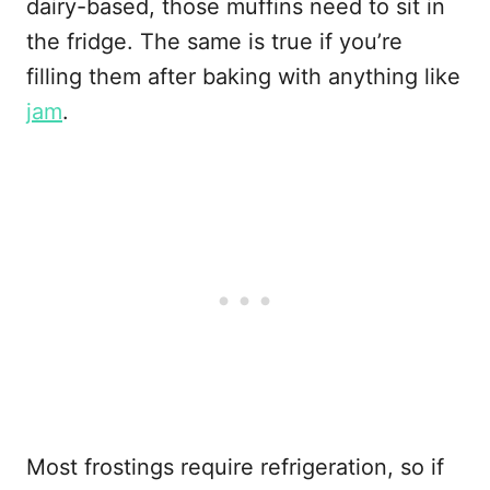
dairy-based, those muffins need to sit in
the fridge. The same is true if you’re
filling them after baking with anything like
jam
.
Most frostings require refrigeration, so if