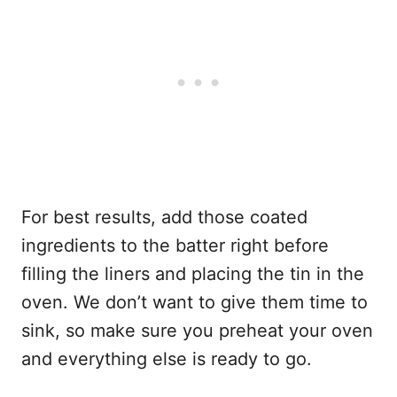
For best results, add those coated
ingredients to the batter right before
filling the liners and placing the tin in the
oven. We don’t want to give them time to
sink, so make sure you preheat your oven
and everything else is ready to go.