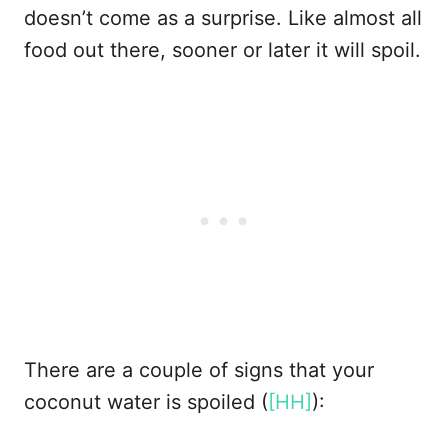
doesn’t come as a surprise. Like almost all
food out there, sooner or later it will spoil.
There are a couple of signs that your
coconut water is spoiled (
[HH]
):