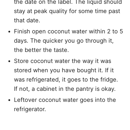
the date on the label. The liquid should
stay at peak quality for some time past
that date.
Finish open coconut water within 2 to 5
days. The quicker you go through it,
the better the taste.
Store coconut water the way it was
stored when you have bought it. If it
was refrigerated, it goes to the fridge.
If not, a cabinet in the pantry is okay.
Leftover coconut water goes into the
refrigerator.