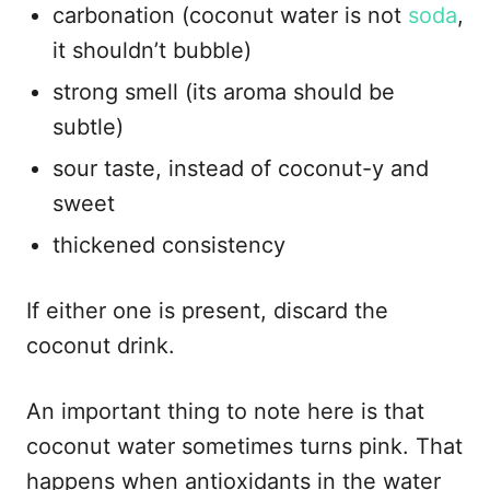
carbonation (coconut water is not
soda
,
it shouldn’t bubble)
strong smell (its aroma should be
subtle)
sour taste, instead of coconut-y and
sweet
thickened consistency
If either one is present, discard the
coconut drink.
An important thing to note here is that
coconut water sometimes turns pink. That
happens when antioxidants in the water