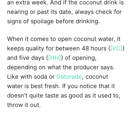
an extra week. And if the coconut drink is
nearing or past its date, always check for
signs of spoilage before drinking.
When it comes to open coconut water, it
keeps quality for between 48 hours (
[VC]
)
and five days (
[HH]
) of opening,
depending on what the producer says.
Like with soda or
Gatorade
, coconut
water is best fresh. If you notice that it
doesn’t quite taste as good as it used to,
throw it out.