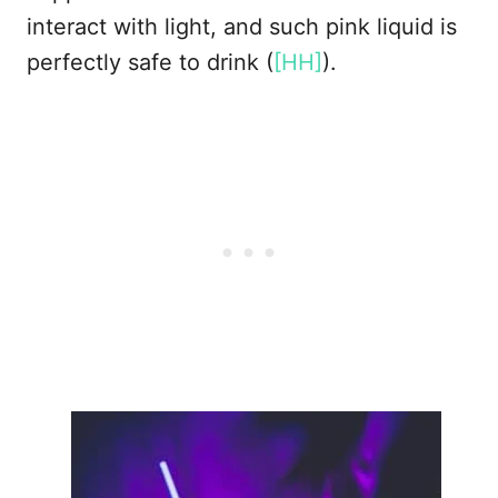
interact with light, and such pink liquid is
perfectly safe to drink (
[HH]
).