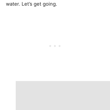
water. Let’s get going.