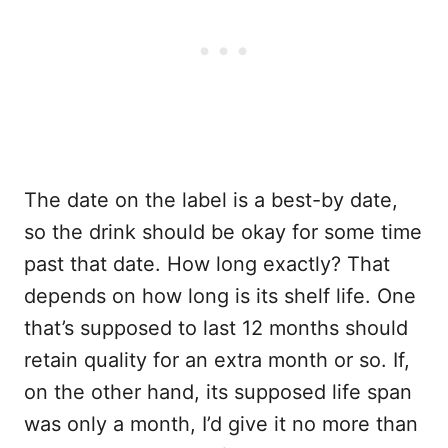
The date on the label is a best-by date,
so the drink should be okay for some time
past that date. How long exactly? That
depends on how long is its shelf life. One
that’s supposed to last 12 months should
retain quality for an extra month or so. If,
on the other hand, its supposed life span
was only a month, I’d give it no more than