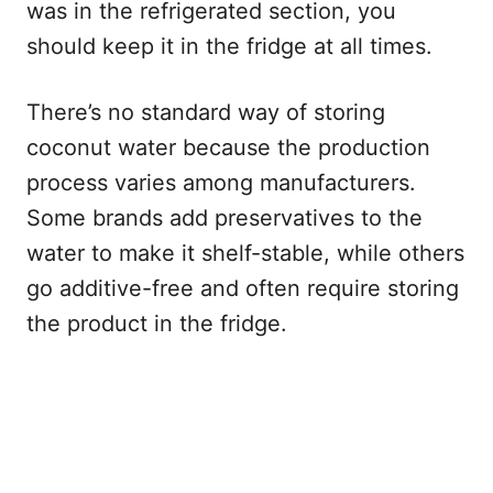
was in the refrigerated section, you
should keep it in the fridge at all times.
There’s no standard way of storing
coconut water because the production
process varies among manufacturers.
Some brands add preservatives to the
water to make it shelf-stable, while others
go additive-free and often require storing
the product in the fridge.