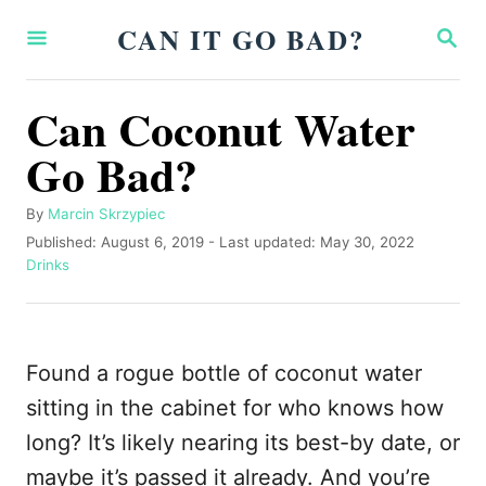
S
CAN IT GO BAD?
S
k
E
A
i
R
Can Coconut Water
p
C
H
Go Bad?
t
o
A
By
Marcin Skrzypiec
C
u
P
Published: August 6, 2019
- Last updated:
May 30, 2022
o
t
o
C
Drinks
h
s
a
n
o
t
t
t
r
e
e
d
g
e
Found a rogue bottle of coconut water
o
o
n
n
r
sitting in the cabinet for who knows how
i
t
long? It’s likely nearing its best-by date, or
e
s
maybe it’s passed it already. And you’re