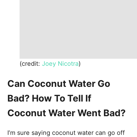
(credit:
Joey Nicotra
)
Can Coconut Water Go
Bad? How To Tell If
Coconut Water Went Bad?
I’m sure saying coconut water can go off