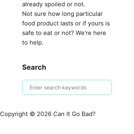
already spoiled or not.
Not sure how long particular
food product lasts or if yours is
safe to eat or not? We're here
to help.
Search
S
e
a
r
Copyright © 2026 Can It Go Bad?
c
h