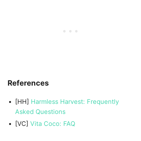
References
[HH]
Harmless Harvest: Frequently
Asked Questions
[VC]
Vita Coco: FAQ