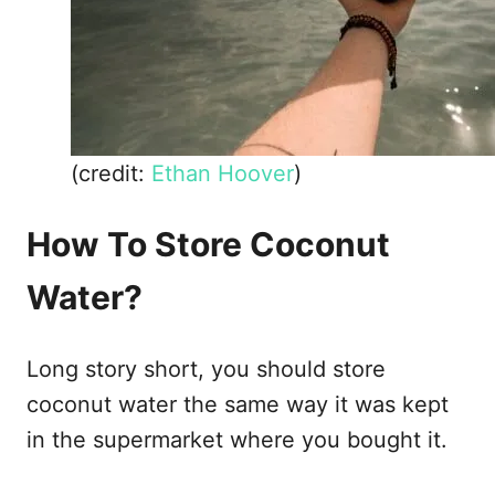
(credit:
Ethan Hoover
)
How To Store Coconut
Water?
Long story short, you should store
coconut water the same way it was kept
in the supermarket where you bought it.