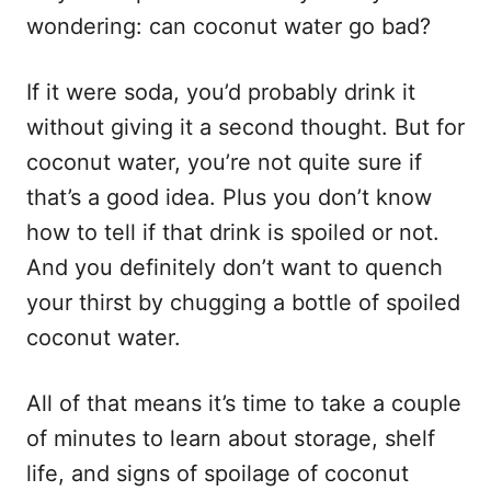
wondering: can coconut water go bad?
If it were soda, you’d probably drink it
without giving it a second thought. But for
coconut water, you’re not quite sure if
that’s a good idea. Plus you don’t know
how to tell if that drink is spoiled or not.
And you definitely don’t want to quench
your thirst by chugging a bottle of spoiled
coconut water.
All of that means it’s time to take a couple
of minutes to learn about storage, shelf
life, and signs of spoilage of coconut