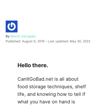
A
By
Marcin Skrzypiec
P
u
Published: August 6, 2019
- Last updated:
May 30, 2022
o
t
s
h
t
o
e
r
Hello there.
d
o
n
CanItGoBad.net is all about
food storage techniques, shelf
life, and knowing how to tell if
what you have on hand is