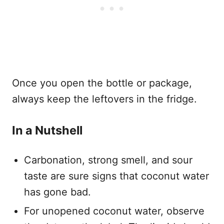
Once you open the bottle or package,
always keep the leftovers in the fridge.
In a Nutshell
Carbonation, strong smell, and sour
taste are sure signs that coconut water
has gone bad.
For unopened coconut water, observe