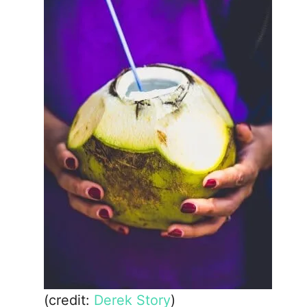
(credit:
Derek Story
)