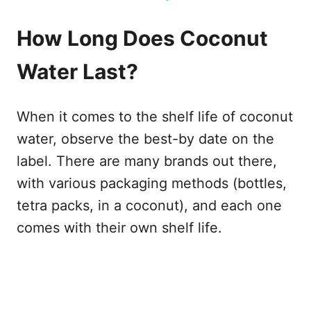
How Long Does Coconut
Water Last?
When it comes to the shelf life of coconut
water, observe the best-by date on the
label. There are many brands out there,
with various packaging methods (bottles,
tetra packs, in a coconut), and each one
comes with their own shelf life.