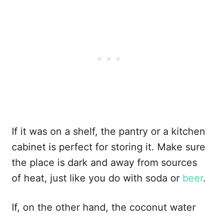
If it was on a shelf, the pantry or a kitchen
cabinet is perfect for storing it. Make sure
the place is dark and away from sources
of heat, just like you do with soda or
beer
.
If, on the other hand, the coconut water