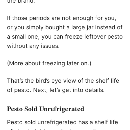
the brand.
If those periods are not enough for you,
or you simply bought a large jar instead of
a small one, you can freeze leftover pesto
without any issues.
(More about freezing later on.)
That’s the bird’s eye view of the shelf life
of pesto. Next, let’s get into details.
Pesto Sold Unrefrigerated
Pesto sold unrefrigerated has a shelf life