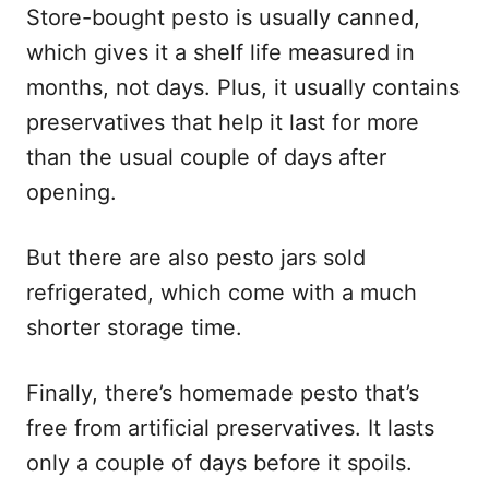
Store-bought pesto is usually canned,
which gives it a shelf life measured in
months, not days. Plus, it usually contains
preservatives that help it last for more
than the usual couple of days after
opening.
But there are also pesto jars sold
refrigerated, which come with a much
shorter storage time.
Finally, there’s homemade pesto that’s
free from artificial preservatives. It lasts
only a couple of days before it spoils.