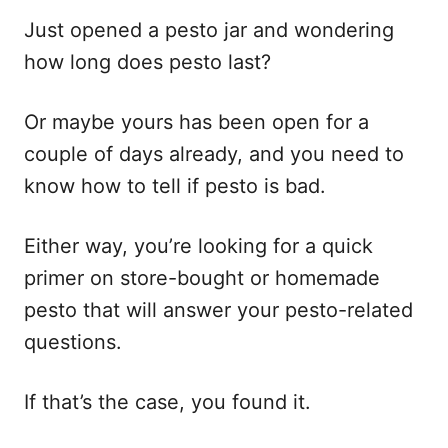
e
s
Just opened a pesto jar and wondering
how long does pesto last?
Or maybe yours has been open for a
couple of days already, and you need to
know how to tell if pesto is bad.
Either way, you’re looking for a quick
primer on store-bought or homemade
pesto that will answer your pesto-related
questions.
If that’s the case, you found it.