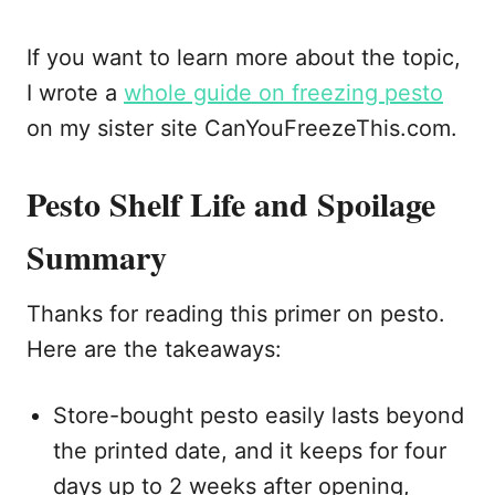
If you want to learn more about the topic,
I wrote a
whole guide on freezing pesto
on my sister site CanYouFreezeThis.com.
Pesto Shelf Life and Spoilage
Summary
Thanks for reading this primer on pesto.
Here are the takeaways:
Store-bought pesto easily lasts beyond
the printed date, and it keeps for four
days up to 2 weeks after opening,