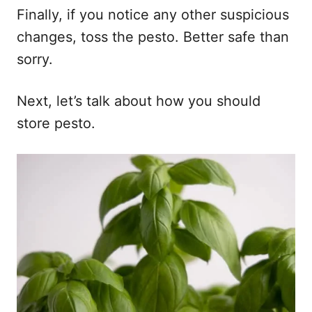
Finally, if you notice any other suspicious
changes, toss the pesto. Better safe than
sorry.
Next, let’s talk about how you should
store pesto.