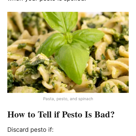
Pasta, pesto, and spinach
How to Tell if Pesto Is Bad?
Discard pesto if: