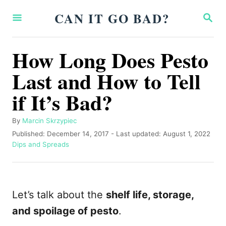
S
CAN IT GO BAD?
S
k
E
A
i
R
How Long Does Pesto
p
C
H
Last and How to Tell
t
o
if It’s Bad?
C
o
A
By
Marcin Skrzypiec
u
P
Published: December 14, 2017
- Last updated:
August 1, 2022
n
t
o
C
Dips and Spreads
t
h
s
a
o
t
t
e
r
e
e
n
d
g
Let’s talk about the
shelf life, storage,
o
o
t
n
r
and spoilage of pesto
.
i