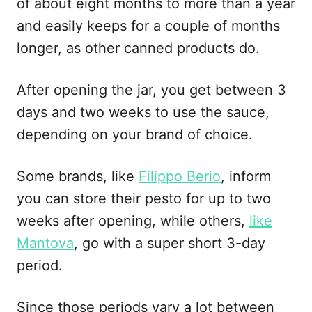
of about eight months to more than a year
and easily keeps for a couple of months
longer, as other canned products do.
After opening the jar, you get between 3
days and two weeks to use the sauce,
depending on your brand of choice.
Some brands, like
Filippo Berio
, inform
you can store their pesto for up to two
weeks after opening, while others,
like
Mantova
, go with a super short 3-day
period.
Since those periods vary a lot between