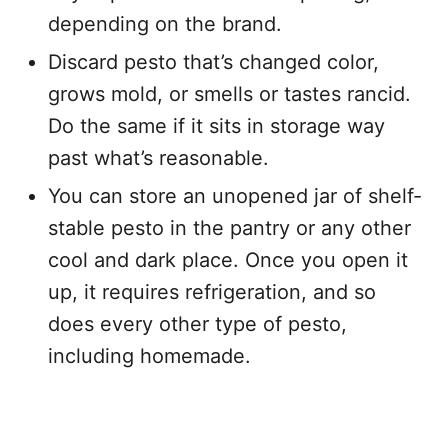
depending on the brand.
Discard pesto that’s changed color,
grows mold, or smells or tastes rancid.
Do the same if it sits in storage way
past what’s reasonable.
You can store an unopened jar of shelf-
stable pesto in the pantry or any other
cool and dark place. Once you open it
up, it requires refrigeration, and so
does every other type of pesto,
including homemade.