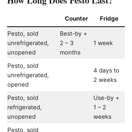
Counter
Fridge
Pesto, sold
Best-by +
unrefrigerated,
2 – 3
1 week
unopened
months
Pesto, sold
4 days to
unrefrigerated,
2 weeks
opened
Pesto, sold
Use-by +
refrigerated,
1 – 2
unopened
weeks
Pesto, sold