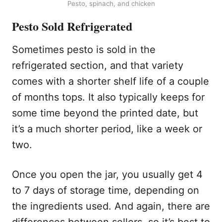
Pesto, spinach, and chicken
Pesto Sold Refrigerated
Sometimes pesto is sold in the
refrigerated section, and that variety
comes with a shorter shelf life of a couple
of months tops. It also typically keeps for
some time beyond the printed date, but
it’s a much shorter period, like a week or
two.
Once you open the jar, you usually get 4
to 7 days of storage time, depending on
the ingredients used. And again, there are
differences between sellers, so it’s best to