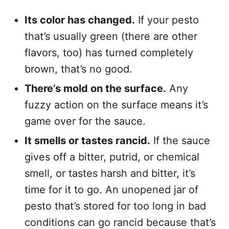
Its color has changed.
If your pesto
that’s usually green (there are other
flavors, too) has turned completely
brown, that’s no good.
There’s mold on the surface.
Any
fuzzy action on the surface means it’s
game over for the sauce.
It smells or tastes rancid.
If the sauce
gives off a bitter, putrid, or chemical
smell, or tastes harsh and bitter, it’s
time for it to go. An unopened jar of
pesto that’s stored for too long in bad
conditions can go rancid because that’s