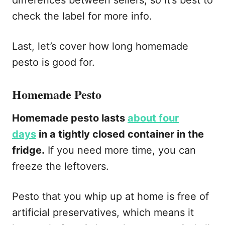
check the label for more info.
Last, let’s cover how long homemade
pesto is good for.
Homemade Pesto
Homemade pesto lasts
about four
days
in a tightly closed container in the
fridge.
If you need more time, you can
freeze the leftovers.
Pesto that you whip up at home is free of
artificial preservatives, which means it