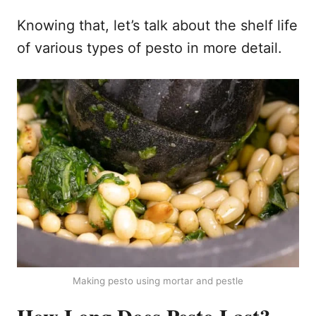
Knowing that, let’s talk about the shelf life
of various types of pesto in more detail.
Making pesto using mortar and pestle
How Long Does Pesto Last?