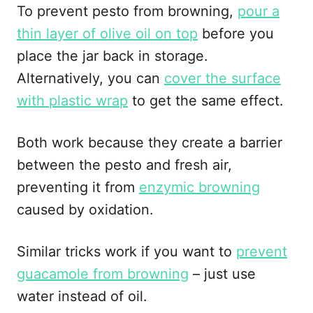
To prevent pesto from browning,
pour a
thin layer of olive oil on top
before you
place the jar back in storage.
Alternatively, you can
cover the surface
with plastic wrap
to get the same effect.
Both work because they create a barrier
between the pesto and fresh air,
preventing it from
enzymic browning
caused by oxidation.
Similar tricks work if you want to
prevent
guacamole from browning
– just use
water instead of oil.