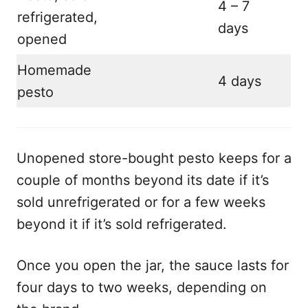
4 – 7
refrigerated,
days
opened
Homemade
4 days
pesto
Unopened store-bought pesto keeps for a
couple of months beyond its date if it’s
sold unrefrigerated or for a few weeks
beyond it if it’s sold refrigerated.
Once you open the jar, the sauce lasts for
four days to two weeks, depending on