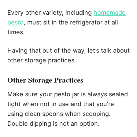
Every other variety, including
homemade
pesto
, must sit in the refrigerator at all
times.
Having that out of the way, let’s talk about
other storage practices.
Other Storage Practices
Make sure your pesto jar is always sealed
tight when not in use and that you’re
using clean spoons when scooping.
Double dipping is not an option.