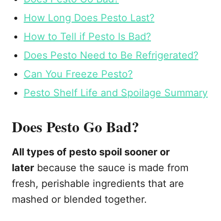
How Long Does Pesto Last?
How to Tell if Pesto Is Bad?
Does Pesto Need to Be Refrigerated?
Can You Freeze Pesto?
Pesto Shelf Life and Spoilage Summary
Does Pesto Go Bad?
All types of pesto spoil sooner or
later
because the sauce is made from
fresh, perishable ingredients that are
mashed or blended together.