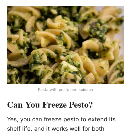
Pasta with pesto and spinach
Can You Freeze Pesto?
Yes, you can freeze pesto to extend its
shelf life, and it works well for both