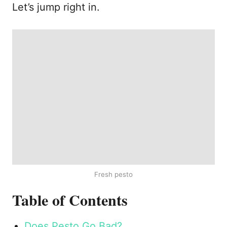
Let’s jump right in.
Fresh pesto
Table of Contents
Does Pesto Go Bad?