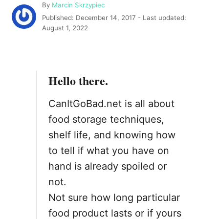
A
By
Marcin Skrzypiec
u
P
Published: December 14, 2017
- Last updated:
t
o
August 1, 2022
h
s
o
t
r
e
d
Hello there.
o
n
CanItGoBad.net is all about
food storage techniques,
shelf life, and knowing how
to tell if what you have on
hand is already spoiled or
not.
Not sure how long particular
food product lasts or if yours