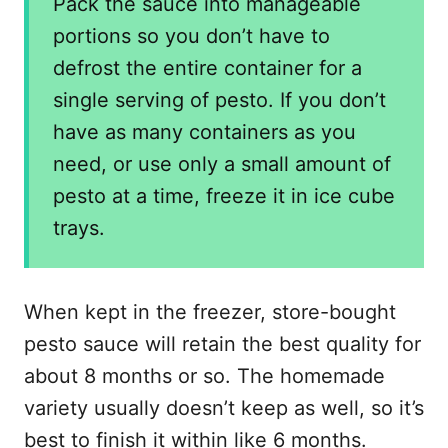
Pack the sauce into manageable
portions so you don’t have to
defrost the entire container for a
single serving of pesto. If you don’t
have as many containers as you
need, or use only a small amount of
pesto at a time, freeze it in ice cube
trays.
When kept in the freezer, store-bought
pesto sauce will retain the best quality for
about 8 months or so. The homemade
variety usually doesn’t keep as well, so it’s
best to finish it within like 6 months.