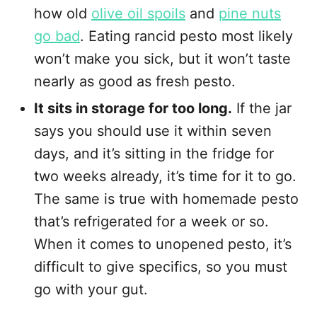
how old
olive oil spoils
and
pine nuts
go bad
. Eating rancid pesto most likely
won’t make you sick, but it won’t taste
nearly as good as fresh pesto.
It sits in storage for too long.
If the jar
says you should use it within seven
days, and it’s sitting in the fridge for
two weeks already, it’s time for it to go.
The same is true with homemade pesto
that’s refrigerated for a week or so.
When it comes to unopened pesto, it’s
difficult to give specifics, so you must
go with your gut.