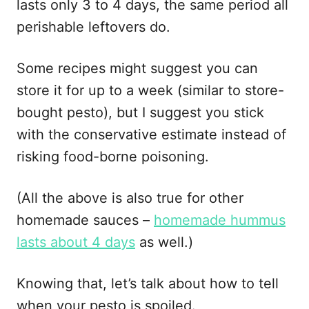
lasts only 3 to 4 days, the same period all
perishable leftovers do.
Some recipes might suggest you can
store it for up to a week (similar to store-
bought pesto), but I suggest you stick
with the conservative estimate instead of
risking food-borne poisoning.
(All the above is also true for other
homemade sauces –
homemade hummus
lasts about 4 days
as well.)
Knowing that, let’s talk about how to tell
when your pesto is spoiled.