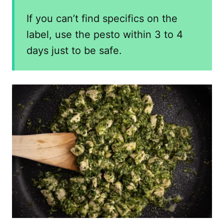
If you can’t find specifics on the
label, use the pesto within 3 to 4
days just to be safe.