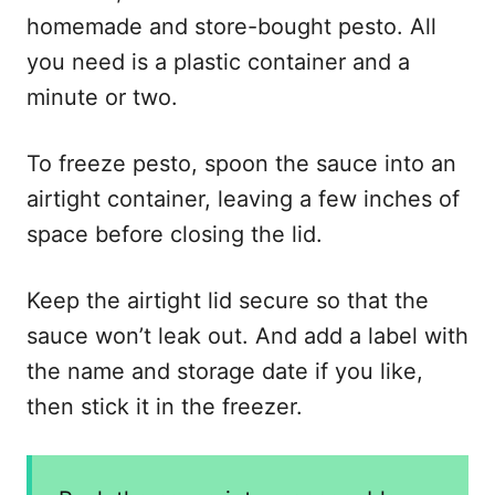
homemade and store-bought pesto. All
you need is a plastic container and a
minute or two.
To freeze pesto, spoon the sauce into an
airtight container, leaving a few inches of
space before closing the lid.
Keep the airtight lid secure so that the
sauce won’t leak out. And add a label with
the name and storage date if you like,
then stick it in the freezer.