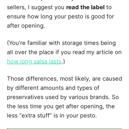
sellers, I suggest you
read the label
to
ensure how long your pesto is good for
after opening.
(You’re familiar with storage times being
all over the place if you read my article on
how long salsa lasts
.)
Those differences, most likely, are caused
by different amounts and types of
preservatives used by various brands. So
the less time you get after opening, the
less “extra stuff” is in your pesto.