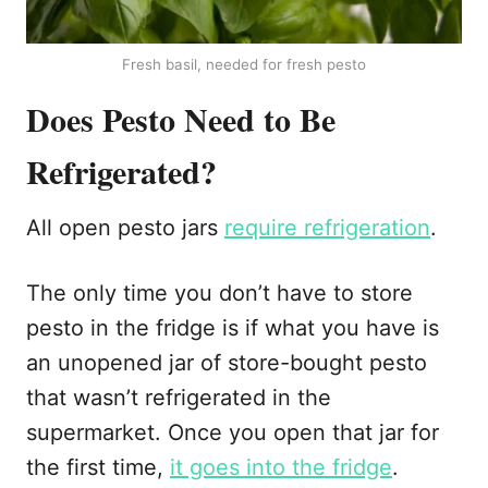
Fresh basil, needed for fresh pesto
Does Pesto Need to Be
Refrigerated?
All open pesto jars
require refrigeration
.
The only time you don’t have to store
pesto in the fridge is if what you have is
an unopened jar of store-bought pesto
that wasn’t refrigerated in the
supermarket. Once you open that jar for
the first time,
it goes into the fridge
.