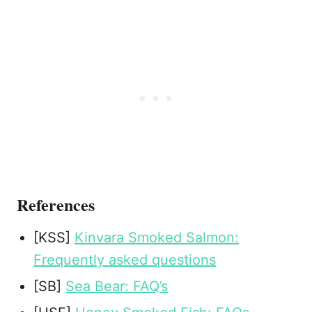
References
[KSS]
Kinvara Smoked Salmon:
Frequently asked questions
[SB]
Sea Bear: FAQ’s