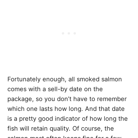
Fortunately enough, all smoked salmon
comes with a sell-by date on the
package, so you don’t have to remember
which one lasts how long. And that date
is a pretty good indicator of how long the
fish will retain quality. Of course, the