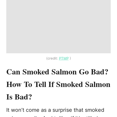
(credit:
PTMP
)
Can Smoked Salmon Go Bad?
How To Tell If Smoked Salmon
Is Bad?
It won’t come as a surprise that smoked