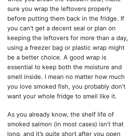
sure you wrap the leftovers properly
before putting them back in the fridge. If
you can’t get a decent seal or plan on
keeping the leftovers for more than a day,
using a freezer bag or plastic wrap might
be a better choice. A good wrap is
essential to keep both the moisture and
smell inside. I mean no matter how much
you love smoked fish, you probably don’t
want your whole fridge to smell like it.
As you already know, the shelf life of
smoked salmon (in most cases) isn’t that
long, and it’s quite short after you open