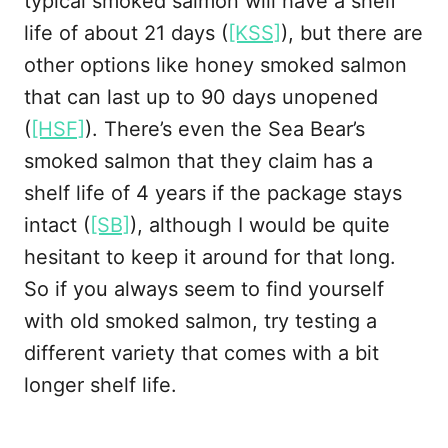
typical smoked salmon will have a shelf
life of about 21 days (
[KSS]
), but there are
other options like honey smoked salmon
that can last up to 90 days unopened
(
[HSF]
). There’s even the Sea Bear’s
smoked salmon that they claim has a
shelf life of 4 years if the package stays
intact (
[SB]
), although I would be quite
hesitant to keep it around for that long.
So if you always seem to find yourself
with old smoked salmon, try testing a
different variety that comes with a bit
longer shelf life.