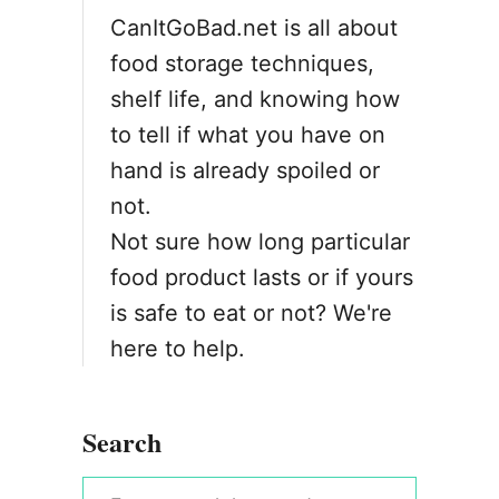
CanItGoBad.net is all about
food storage techniques,
shelf life, and knowing how
to tell if what you have on
hand is already spoiled or
not.
Not sure how long particular
food product lasts or if yours
is safe to eat or not? We're
here to help.
Search
S