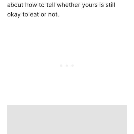
about how to tell whether yours is still
okay to eat or not.