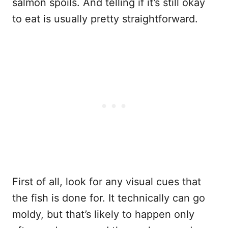
salmon spoils. And telling if it’s still okay
to eat is usually pretty straightforward.
First of all, look for any visual cues that
the fish is done for. It technically can go
moldy, but that’s likely to happen only