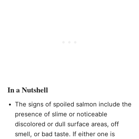
In a Nutshell
The signs of spoiled salmon include the
presence of slime or noticeable
discolored or dull surface areas, off
smell, or bad taste. If either one is