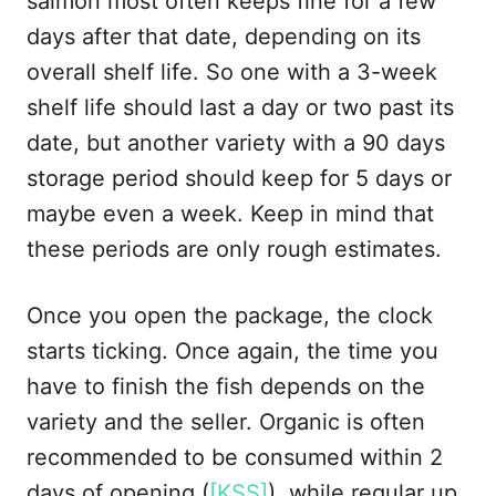
salmon most often keeps fine for a few
days after that date, depending on its
overall shelf life. So one with a 3-week
shelf life should last a day or two past its
date, but another variety with a 90 days
storage period should keep for 5 days or
maybe even a week. Keep in mind that
these periods are only rough estimates.
Once you open the package, the clock
starts ticking. Once again, the time you
have to finish the fish depends on the
variety and the seller. Organic is often
recommended to be consumed within 2
days of opening (
[KSS]
), while regular up