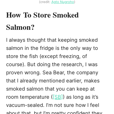
(credit:
Agto Nugroho
)
How To Store Smoked
Salmon?
I always thought that keeping smoked
salmon in the fridge is the only way to
store the fish (except freezing, of
course). But doing the research, I was
proven wrong. Sea Bear, the company
that I already mentioned earlier, makes
smoked salmon that you can keep at
room temperature (
[SB]
) as long as it’s
vacuum-sealed. I’m not sure how I feel
about that, but I’m pretty confident they