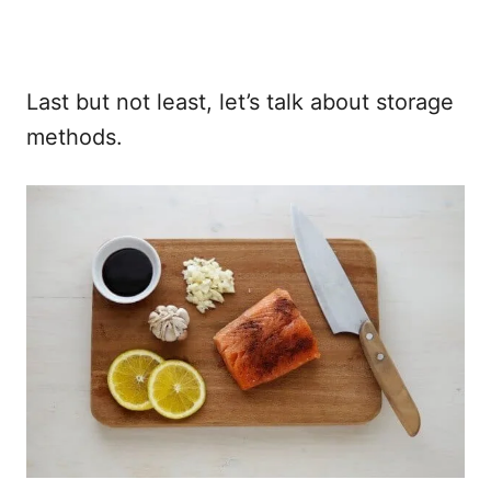
Last but not least, let’s talk about storage
methods.