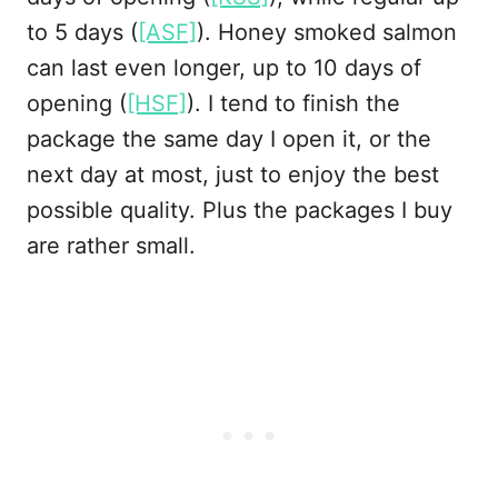
to 5 days (
[ASF]
). Honey smoked salmon
can last even longer, up to 10 days of
opening (
[HSF]
). I tend to finish the
package the same day I open it, or the
next day at most, just to enjoy the best
possible quality. Plus the packages I buy
are rather small.