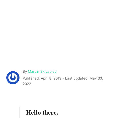
A
By
Marcin Skrzypiec
u
P
Published: April 8, 2019
- Last updated:
May 30,
t
o
2022
h
s
o
t
r
e
d
Hello there.
o
n