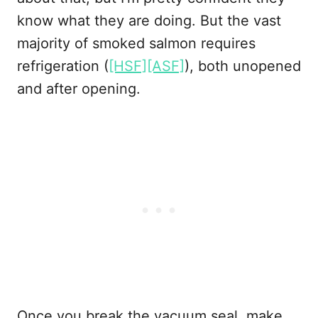
know what they are doing. But the vast
majority of smoked salmon requires
refrigeration (
[HSF][ASF]
), both unopened
and after opening.
Once you break the vacuum seal, make