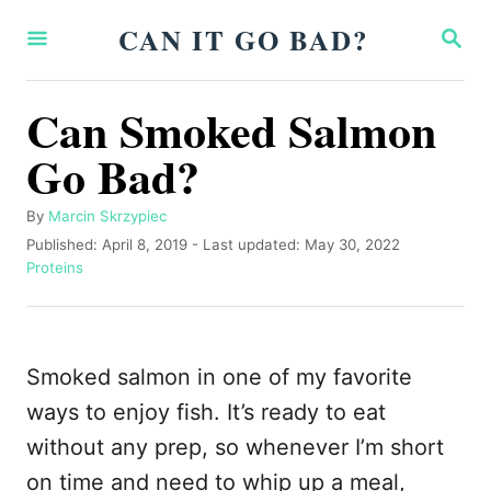
S
CAN IT GO BAD?
S
k
E
A
i
R
Can Smoked Salmon
p
C
H
Go Bad?
t
o
A
By
Marcin Skrzypiec
C
u
P
Published: April 8, 2019
- Last updated:
May 30, 2022
o
t
o
C
Proteins
h
s
a
n
o
t
t
t
r
e
e
d
g
e
Smoked salmon in one of my favorite
o
o
n
n
r
ways to enjoy fish. It’s ready to eat
i
t
without any prep, so whenever I’m short
e
s
on time and need to whip up a meal,