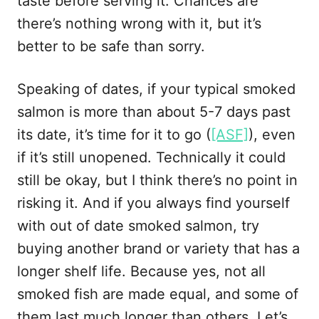
taste before serving it. Chances are
there’s nothing wrong with it, but it’s
better to be safe than sorry.
Speaking of dates, if your typical smoked
salmon is more than about 5-7 days past
its date, it’s time for it to go (
[ASF]
), even
if it’s still unopened. Technically it could
still be okay, but I think there’s no point in
risking it. And if you always find yourself
with out of date smoked salmon, try
buying another brand or variety that has a
longer shelf life. Because yes, not all
smoked fish are made equal, and some of
them last much longer than others. Let’s