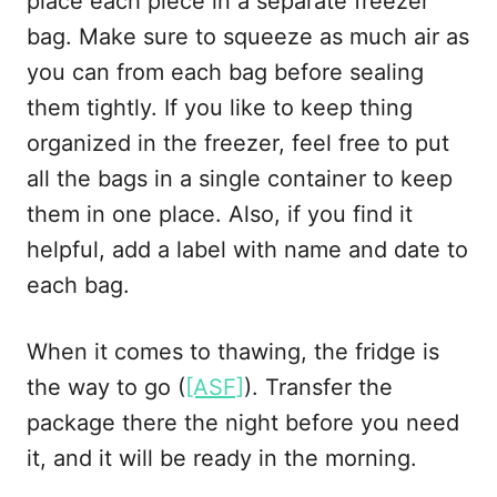
place each piece in a separate freezer
bag. Make sure to squeeze as much air as
you can from each bag before sealing
them tightly. If you like to keep thing
organized in the freezer, feel free to put
all the bags in a single container to keep
them in one place. Also, if you find it
helpful, add a label with name and date to
each bag.
When it comes to thawing, the fridge is
the way to go (
[ASF]
). Transfer the
package there the night before you need
it, and it will be ready in the morning.