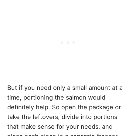
But if you need only a small amount at a
time, portioning the salmon would
definitely help. So open the package or
take the leftovers, divide into portions
that make sense for your needs, and