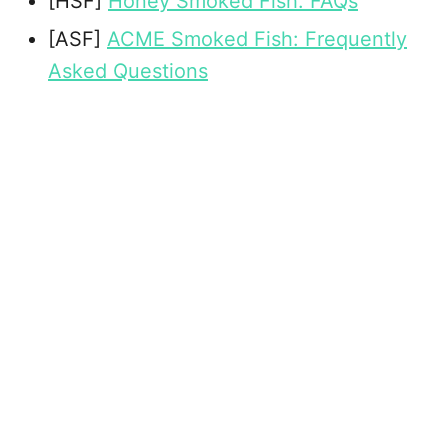
[HSF]
Honey Smoked Fish: FAQs
[ASF]
ACME Smoked Fish: Frequently
Asked Questions