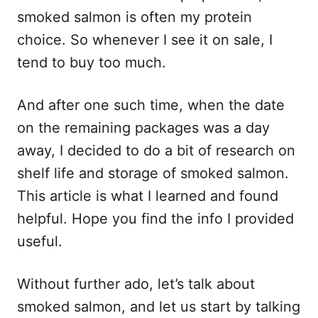
smoked salmon is often my protein
choice. So whenever I see it on sale, I
tend to buy too much.
And after one such time, when the date
on the remaining packages was a day
away, I decided to do a bit of research on
shelf life and storage of smoked salmon.
This article is what I learned and found
helpful. Hope you find the info I provided
useful.
Without further ado, let’s talk about
smoked salmon, and let us start by talking