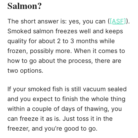
Salmon?
The short answer is: yes, you can (
[ASF]
).
Smoked salmon freezes well and keeps
quality for about 2 to 3 months while
frozen, possibly more. When it comes to
how to go about the process, there are
two options.
If your smoked fish is still vacuum sealed
and you expect to finish the whole thing
within a couple of days of thawing, you
can freeze it as is. Just toss it in the
freezer, and you’re good to go.