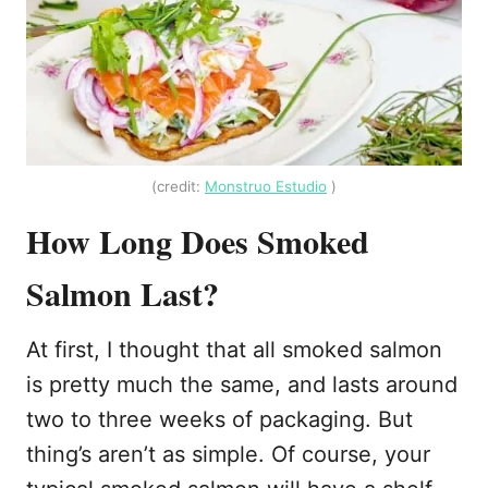
(credit:
Monstruo Estudio
)
How Long Does Smoked
Salmon Last?
At first, I thought that all smoked salmon
is pretty much the same, and lasts around
two to three weeks of packaging. But
thing’s aren’t as simple. Of course, your