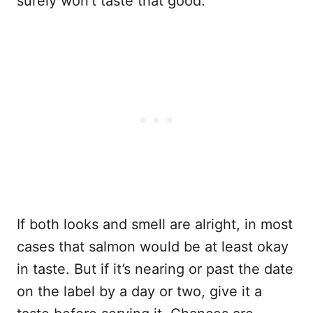
surely won’t taste that good.
If both looks and smell are alright, in most
cases that salmon would be at least okay
in taste. But if it’s nearing or past the date
on the label by a day or two, give it a