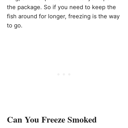
the package. So if you need to keep the
fish around for longer, freezing is the way
to go.
Can You Freeze Smoked