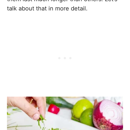
talk about that in more detail.