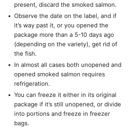
present, discard the smoked salmon.
Observe the date on the label, and if
it’s way past it, or you opened the
package more than a 5-10 days ago
(depending on the variety), get rid of
the fish.
In almost all cases both unopened and
opened smoked salmon requires
refrigeration.
You can freeze it either in its original
package if it’s still unopened, or divide
into portions and freeze in freezer
bags.