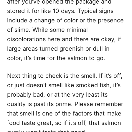
after you’ve opened the package and
stored it for like 10 days. Typical signs
include a change of color or the presence
of slime. While some minimal
discolorations here and there are okay, if
large areas turned greenish or dull in
color, it’s time for the salmon to go.
Next thing to check is the smell. If it’s off,
or just doesn’t smell like smoked fish, it’s
probably bad, or at the very least its
quality is past its prime. Please remember
that smell is one of the factors that make
food taste great, so if it’s off, that salmon