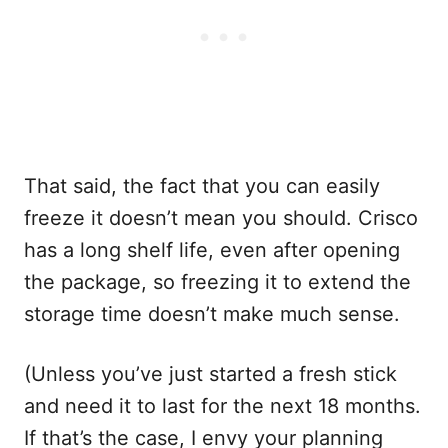
That said, the fact that you can easily
freeze it doesn’t mean you should. Crisco
has a long shelf life, even after opening
the package, so freezing it to extend the
storage time doesn’t make much sense.
(Unless you’ve just started a fresh stick
and need it to last for the next 18 months.
If that’s the case, I envy your planning