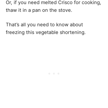
Or, if you need melted Crisco for cooking,
thaw it in a pan on the stove.
That’s all you need to know about
freezing this vegetable shortening.