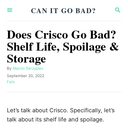
S
CAN IT GO BAD?
S
k
E
A
i
R
Does Crisco Go Bad?
p
C
H
Shelf Life, Spoilage &
t
o
Storage
C
o
A
By
Marcin Skrzypiec
u
P
September 20, 2022
n
t
o
C
Fats
t
h
s
a
o
t
t
e
r
e
e
n
d
g
Let’s talk about Crisco. Specifically, let’s
o
o
t
n
r
talk about its shelf life and spoilage.
i