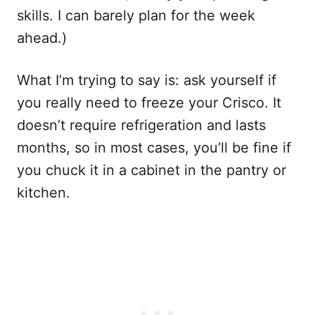
skills. I can barely plan for the week
ahead.)
What I’m trying to say is: ask yourself if
you really need to freeze your Crisco. It
doesn’t require refrigeration and lasts
months, so in most cases, you’ll be fine if
you chuck it in a cabinet in the pantry or
kitchen.