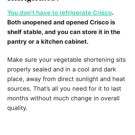
You don’t have to refrigerate Crisco
.
Both unopened and opened Crisco is
shelf stable, and you can store it in the
pantry or a kitchen cabinet.
Make sure your vegetable shortening sits
properly sealed and in a cool and dark
place, away from direct sunlight and heat
sources. That’s all you need for it to last
months without much change in overall
quality.