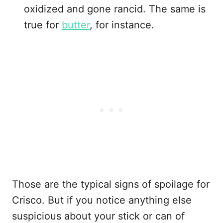
oxidized and gone rancid. The same is
true for
butter
, for instance.
Those are the typical signs of spoilage for
Crisco. But if you notice anything else
suspicious about your stick or can of