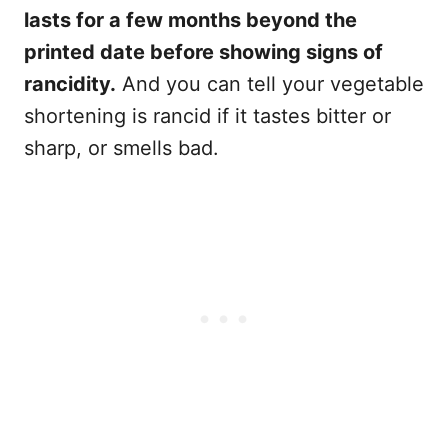
lasts for a few months beyond the
printed date before showing signs of
rancidity.
And you can tell your vegetable
shortening is rancid if it tastes bitter or
sharp, or smells bad.