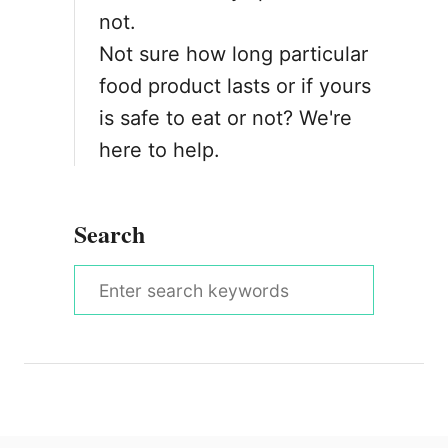
not.
Not sure how long particular
food product lasts or if yours
is safe to eat or not? We're
here to help.
Search
S
e
a
r
c
h