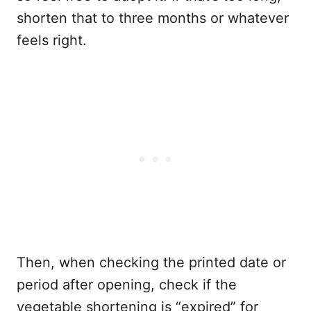
shorten that to three months or whatever
feels right.
Then, when checking the printed date or
period after opening, check if the
vegetable shortening is “expired” for