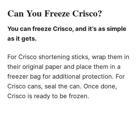
Can You Freeze Crisco?
You can freeze Crisco, and it’s as simple
as it gets.
For Crisco shortening sticks, wrap them in
their original paper and place them in a
freezer bag for additional protection. For
Crisco cans, seal the can. Once done,
Crisco is ready to be frozen.