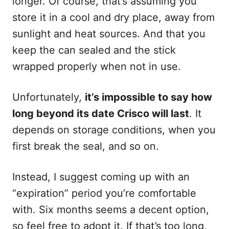
longer. Of course, that’s assuming you
store it in a cool and dry place, away from
sunlight and heat sources. And that you
keep the can sealed and the stick
wrapped properly when not in use.
Unfortunately,
it’s impossible to say how
long beyond its date Crisco will last
. It
depends on storage conditions, when you
first break the seal, and so on.
Instead, I suggest coming up with an
“expiration” period you’re comfortable
with. Six months seems a decent option,
so feel free to adopt it. If that’s too long,