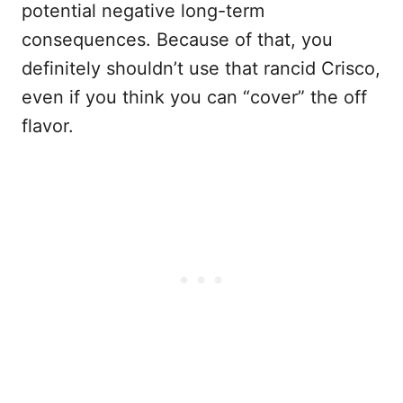
potential negative long-term
consequences. Because of that, you
definitely shouldn’t use that rancid Crisco,
even if you think you can “cover” the off
flavor.