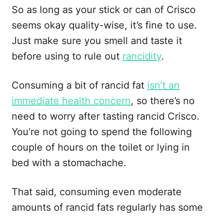
So as long as your stick or can of Crisco
seems okay quality-wise, it’s fine to use.
Just make sure you smell and taste it
before using to rule out
rancidity
.
Consuming a bit of rancid fat
isn’t an
immediate health concern
, so there’s no
need to worry after tasting rancid Crisco.
You’re not going to spend the following
couple of hours on the toilet or lying in
bed with a stomachache.
That said, consuming even moderate
amounts of rancid fats regularly has some