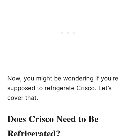
Now, you might be wondering if you’re
supposed to refrigerate Crisco. Let’s
cover that.
Does Crisco Need to Be
Refrigerated?