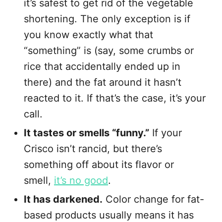
it’s safest to get rid of the vegetable
shortening. The only exception is if
you know exactly what that
“something” is (say, some crumbs or
rice that accidentally ended up in
there) and the fat around it hasn’t
reacted to it. If that’s the case, it’s your
call.
It tastes or smells “funny.”
If your
Crisco isn’t rancid, but there’s
something off about its flavor or
smell,
it’s no good
.
It has darkened.
Color change for fat-
based products usually means it has