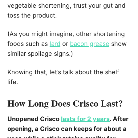
vegetable shortening, trust your gut and
toss the product.
(As you might imagine, other shortening
foods such as
lard
or
bacon grease
show
similar spoilage signs.)
Knowing that, let’s talk about the shelf
life.
How Long Does Crisco Last?
Unopened Crisco
lasts for 2 years
. After
opening, a Crisco can keeps for about a