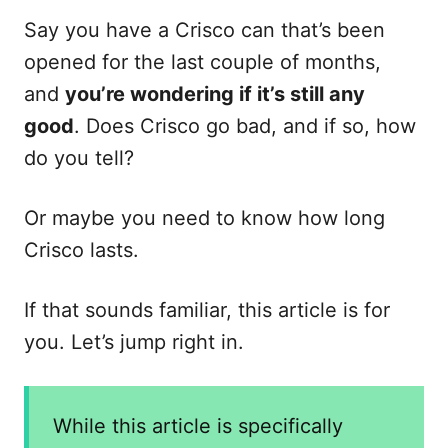
e
s
Say you have a Crisco can that’s been
opened for the last couple of months,
and
you’re wondering if it’s still any
good
. Does Crisco go bad, and if so, how
do you tell?
Or maybe you need to know how long
Crisco lasts.
If that sounds familiar, this article is for
you. Let’s jump right in.
While this article is specifically