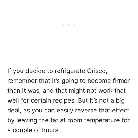
If you decide to refrigerate Crisco,
remember that it’s going to become firmer
than it was, and that might not work that
well for certain recipes. But it’s not a big
deal, as you can easily reverse that effect
by leaving the fat at room temperature for
a couple of hours.