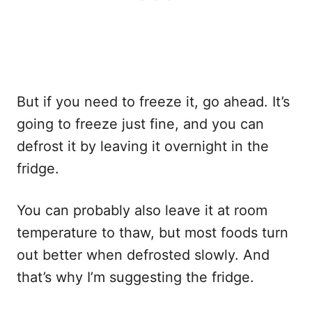
But if you need to freeze it, go ahead. It’s
going to freeze just fine, and you can
defrost it by leaving it overnight in the
fridge.
You can probably also leave it at room
temperature to thaw, but most foods turn
out better when defrosted slowly. And
that’s why I’m suggesting the fridge.