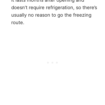
It lasts months after opening and
doesn’t require refrigeration, so there’s
usually no reason to go the freezing
route.