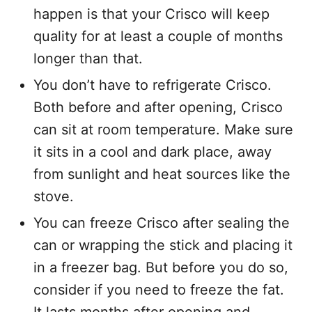
happen is that your Crisco will keep
quality for at least a couple of months
longer than that.
You don’t have to refrigerate Crisco.
Both before and after opening, Crisco
can sit at room temperature. Make sure
it sits in a cool and dark place, away
from sunlight and heat sources like the
stove.
You can freeze Crisco after sealing the
can or wrapping the stick and placing it
in a freezer bag. But before you do so,
consider if you need to freeze the fat.