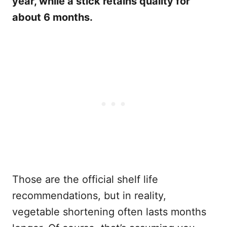
year, while a stick retains quality for
about 6 months.
Those are the official shelf life
recommendations, but in reality,
vegetable shortening often lasts months