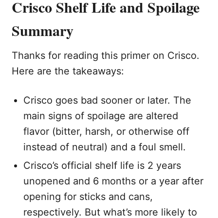
Crisco Shelf Life and Spoilage
Summary
Thanks for reading this primer on Crisco.
Here are the takeaways:
Crisco goes bad sooner or later. The
main signs of spoilage are altered
flavor (bitter, harsh, or otherwise off
instead of neutral) and a foul smell.
Crisco’s official shelf life is 2 years
unopened and 6 months or a year after
opening for sticks and cans,
respectively. But what’s more likely to