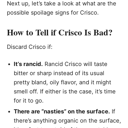
Next up, let’s take a look at what are the
possible spoilage signs for Crisco.
How to Tell if Crisco Is Bad?
Discard Crisco if:
It’s rancid.
Rancid Crisco will taste
bitter or sharp instead of its usual
pretty bland, oily flavor, and it might
smell off. If either is the case, it’s time
for it to go.
There are “nasties” on the surface.
If
there’s anything organic on the surface,