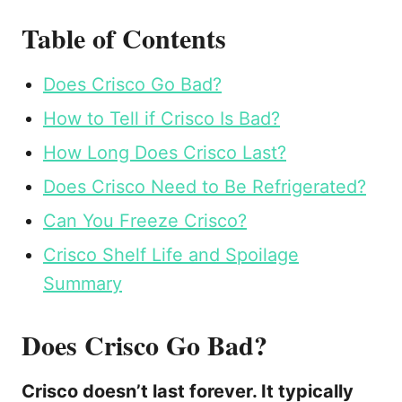
Table of Contents
Does Crisco Go Bad?
How to Tell if Crisco Is Bad?
How Long Does Crisco Last?
Does Crisco Need to Be Refrigerated?
Can You Freeze Crisco?
Crisco Shelf Life and Spoilage
Summary
Does Crisco Go Bad?
Crisco doesn’t last forever. It typically