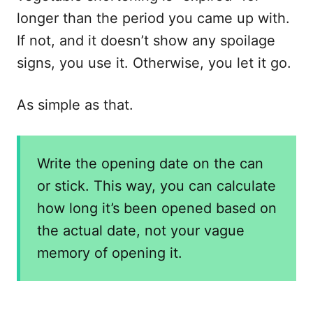
longer than the period you came up with.
If not, and it doesn’t show any spoilage
signs, you use it. Otherwise, you let it go.
As simple as that.
Write the opening date on the can
or stick. This way, you can calculate
how long it’s been opened based on
the actual date, not your vague
memory of opening it.