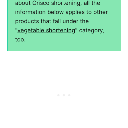
about Crisco shortening, all the
information below applies to other
products that fall under the
“
vegetable shortening
” category,
too.