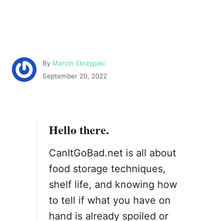
A
By
Marcin Skrzypiec
u
P
September 20, 2022
t
o
h
s
o
t
r
e
Hello there.
d
o
n
CanItGoBad.net is all about
food storage techniques,
shelf life, and knowing how
to tell if what you have on
hand is already spoiled or