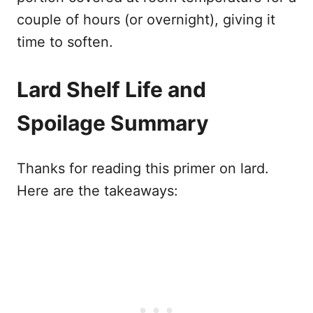
couple of hours (or overnight), giving it
time to soften.
Lard Shelf Life and
Spoilage Summary
Thanks for reading this primer on lard.
Here are the takeaways: