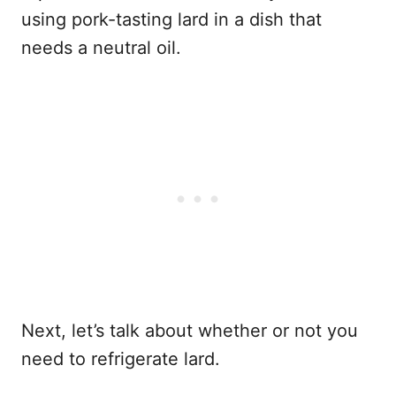
using pork-tasting lard in a dish that
needs a neutral oil.
Next, let’s talk about whether or not you
need to refrigerate lard.