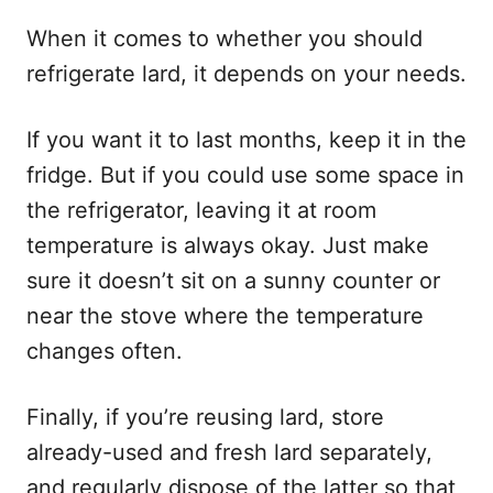
When it comes to whether you should
refrigerate lard, it depends on your needs.
If you want it to last months, keep it in the
fridge. But if you could use some space in
the refrigerator, leaving it at room
temperature is always okay. Just make
sure it doesn’t sit on a sunny counter or
near the stove where the temperature
changes often.
Finally, if you’re reusing lard, store
already-used and fresh lard separately,
and regularly dispose of the latter so that