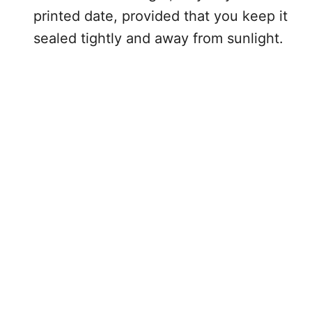
printed date, provided that you keep it
sealed tightly and away from sunlight.