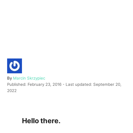
A
By
Marcin Skrzypiec
P
u
Published: February 23, 2016
- Last updated:
September 20,
o
t
2022
s
h
t
o
e
r
d
Hello there.
o
n