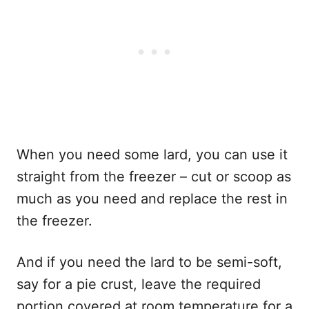
When you need some lard, you can use it
straight from the freezer – cut or scoop as
much as you need and replace the rest in
the freezer.
And if you need the lard to be semi-soft,
say for a pie crust, leave the required
portion covered at room temperature for a