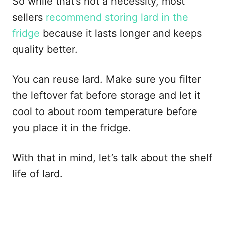
So while that’s not a necessity, most
sellers
recommend storing lard in the
fridge
because it lasts longer and keeps
quality better.
You can reuse lard. Make sure you filter
the leftover fat before storage and let it
cool to about room temperature before
you place it in the fridge.
With that in mind, let’s talk about the shelf
life of lard.