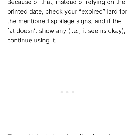
Because of that, instead of relying on the
printed date, check your “expired” lard for
the mentioned spoilage signs, and if the
fat doesn’t show any (i.e., it seems okay),
continue using it.