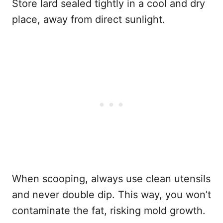
Store lard sealed tightly in a cool and dry
place, away from direct sunlight.
When scooping, always use clean utensils
and never double dip. This way, you won’t
contaminate the fat, risking mold growth.