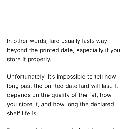
In other words, lard usually lasts way
beyond the printed date, especially if you
store it properly.
Unfortunately, it’s impossible to tell how
long past the printed date lard will last. It
depends on the quality of the fat, how
you store it, and how long the declared
shelf life is.