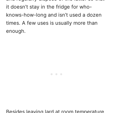
it doesn’t stay in the fridge for who-
knows-how-long and isn’t used a dozen
times. A few uses is usually more than
enough.
Besides leaving lard at room temperature