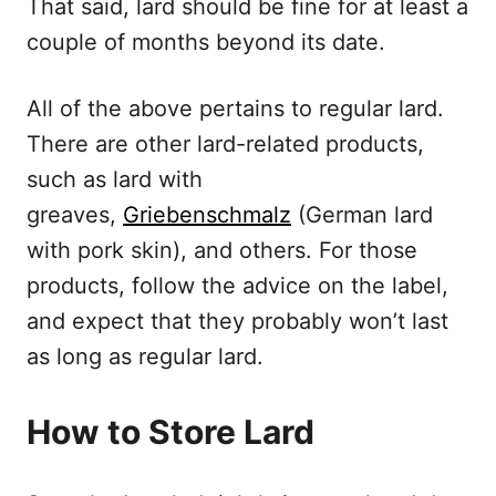
That said, lard should be fine for at least a
couple of months beyond its date.
All of the above pertains to regular lard.
There are other lard-related products,
such as lard with
greaves,
Griebenschmalz
(German lard
with pork skin), and others. For those
products, follow the advice on the label,
and expect that they probably won’t last
as long as regular lard.
How to Store Lard