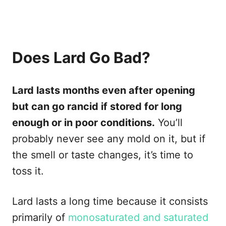
Does Lard Go Bad?
Lard lasts months even after opening
but can go rancid if stored for long
enough or in poor conditions.
You’ll
probably never see any mold on it, but if
the smell or taste changes, it’s time to
toss it.
Lard lasts a long time because it consists
primarily of
monosaturated and saturated