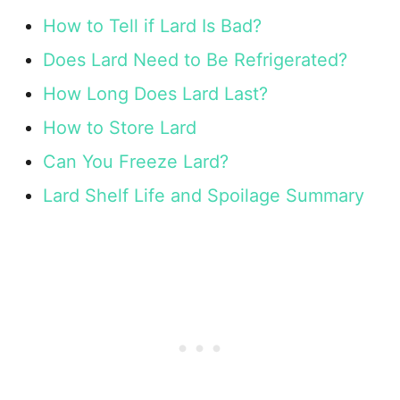
How to Tell if Lard Is Bad?
Does Lard Need to Be Refrigerated?
How Long Does Lard Last?
How to Store Lard
Can You Freeze Lard?
Lard Shelf Life and Spoilage Summary