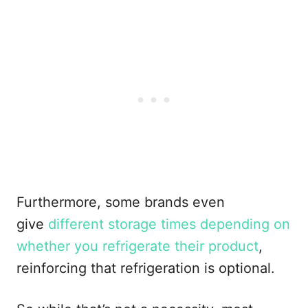
Furthermore, some brands even
give
different storage times depending on
whether you refrigerate their product
,
reinforcing that refrigeration is optional.