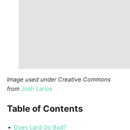
Image used under Creative Commons
from
Josh Larios
Table of Contents
Does Lard Go Bad?