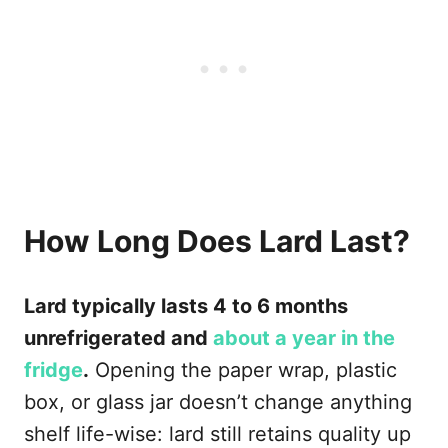
How Long Does Lard Last?
Lard typically lasts 4 to 6 months
unrefrigerated and
about a year in the
fridge
.
Opening the paper wrap, plastic
box, or glass jar doesn’t change anything
shelf life-wise: lard still retains quality up