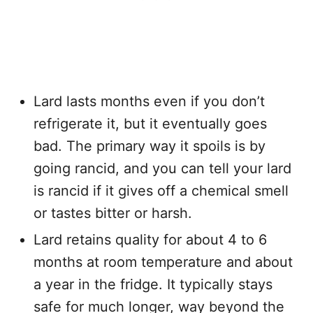
Lard lasts months even if you don’t
refrigerate it, but it eventually goes
bad. The primary way it spoils is by
going rancid, and you can tell your lard
is rancid if it gives off a chemical smell
or tastes bitter or harsh.
Lard retains quality for about 4 to 6
months at room temperature and about
a year in the fridge. It typically stays
safe for much longer, way beyond the