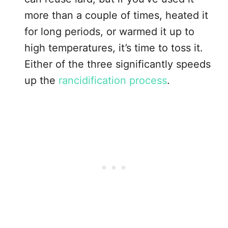
more than a couple of times, heated it
for long periods, or warmed it up to
high temperatures, it’s time to toss it.
Either of the three significantly speeds
up the
rancidification process
.