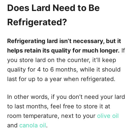
Does Lard Need to Be
Refrigerated?
Refrigerating lard isn’t necessary, but it
helps retain its quality for much longer.
If
you store lard on the counter, it’ll keep
quality for 4 to 6 months, while it should
last for up to a year when refrigerated.
In other words, if you don’t need your lard
to last months, feel free to store it at
room temperature, next to your
olive oil
and
canola oil
.