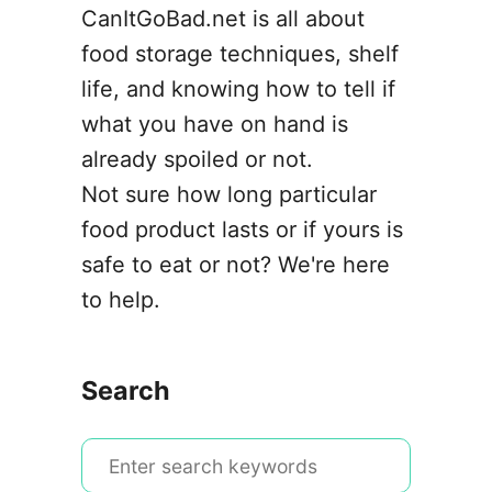
CanItGoBad.net is all about
food storage techniques, shelf
life, and knowing how to tell if
what you have on hand is
already spoiled or not.
Not sure how long particular
food product lasts or if yours is
safe to eat or not? We're here
to help.
Search
S
e