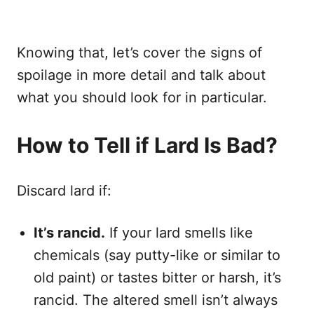
Knowing that, let’s cover the signs of
spoilage in more detail and talk about
what you should look for in particular.
How to Tell if Lard Is Bad?
Discard lard if:
It’s rancid.
If your lard smells like
chemicals (say putty-like or similar to
old paint) or tastes bitter or harsh, it’s
rancid. The altered smell isn’t always