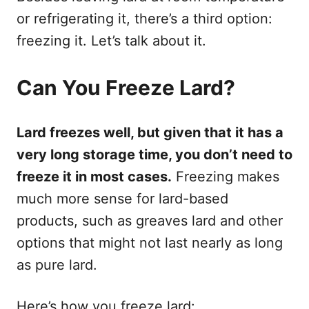
or refrigerating it, there’s a third option:
freezing it. Let’s talk about it.
Can You Freeze Lard?
Lard freezes well, but given that it has a
very long storage time, you don’t need to
freeze it in most cases.
Freezing makes
much more sense for lard-based
products, such as greaves lard and other
options that might not last nearly as long
as pure lard.
Here’s how you freeze lard: