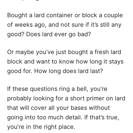
i
e
s
Bought a lard container or block a couple
of weeks ago, and not sure if it’s still any
good? Does lard ever go bad?
Or maybe you’ve just bought a fresh lard
block and want to know how long it stays
good for. How long does lard last?
If these questions ring a bell, you’re
probably looking for a short primer on lard
that will cover all your bases without
going into too much detail. If that’s true,
you’re in the right place.