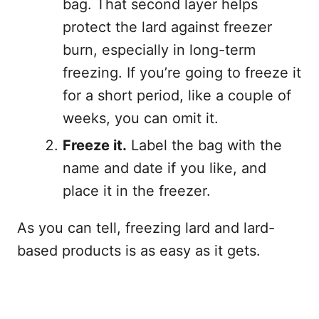
bag. That second layer helps
protect the lard against freezer
burn, especially in long-term
freezing. If you’re going to freeze it
for a short period, like a couple of
weeks, you can omit it.
Freeze it.
Label the bag with the
name and date if you like, and
place it in the freezer.
As you can tell, freezing lard and lard-
based products is as easy as it gets.