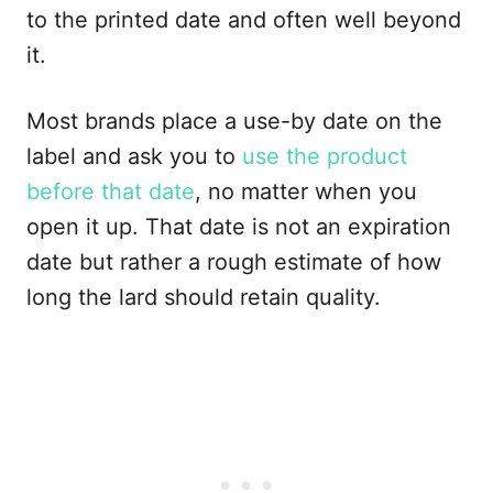
to the printed date and often well beyond
it.
Most brands place a use-by date on the
label and ask you to
use the product
before that date
, no matter when you
open it up. That date is not an expiration
date but rather a rough estimate of how
long the lard should retain quality.