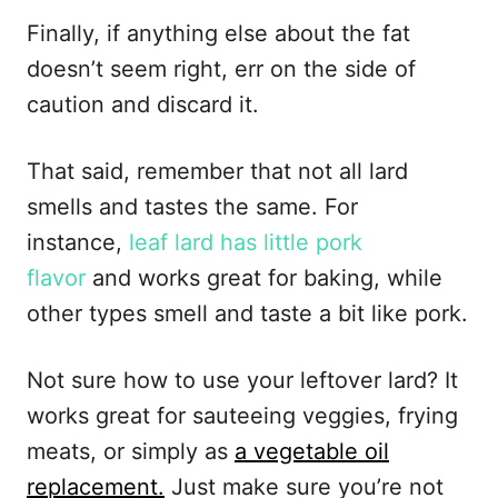
Finally, if anything else about the fat
doesn’t seem right, err on the side of
caution and discard it.
That said, remember that not all lard
smells and tastes the same. For
instance,
leaf lard has little pork
flavor
and works great for baking, while
other types smell and taste a bit like pork.
Not sure how to use your leftover lard? It
works great for sauteeing veggies, frying
meats, or simply as
a vegetable oil
replacement.
Just make sure you’re not