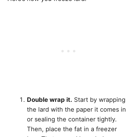
Double wrap it.
Start by wrapping
the lard with the paper it comes in
or sealing the container tightly.
Then, place the fat in a freezer