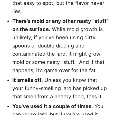
that easy to spot, but the flavor never
lies.
There’s mold or any other nasty “stuff”
on the surface.
While mold growth is
unlikely, if you’ve been using dirty
spoons or double dipping and
contaminated the lard, it might grow
mold or some nasty “stuff.” And if that
happens, it’s game over for the fat.
It smells off.
Unless you know that
your funny-smelling lard has picked up
that smell from a nearby food, toss it.
You’ve used it a couple of times.
You
can reuse lard, but if you’ve used it