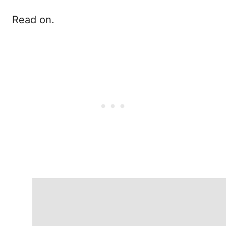
Read on.