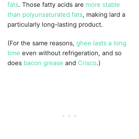
fats
. Those fatty acids are
more stable
than polyunsaturated fats
, making lard a
particularly long-lasting product.
(For the same reasons,
ghee lasts a long
time
even without refrigeration, and so
does
bacon grease
and
Crisco
.)