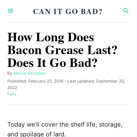
S
CAN IT GO BAD?
S
k
E
A
i
R
How Long Does
p
C
H
Bacon Grease Last?
t
o
Does It Go Bad?
C
o
A
By
Marcin Skrzypiec
u
P
Published: February 23, 2016
- Last updated:
September 20,
n
t
o
2022
t
h
s
C
Fats
o
t
a
e
r
e
t
n
d
e
o
g
t
Today we’ll cover the shelf life, storage,
n
o
r
and spoilage of lard.