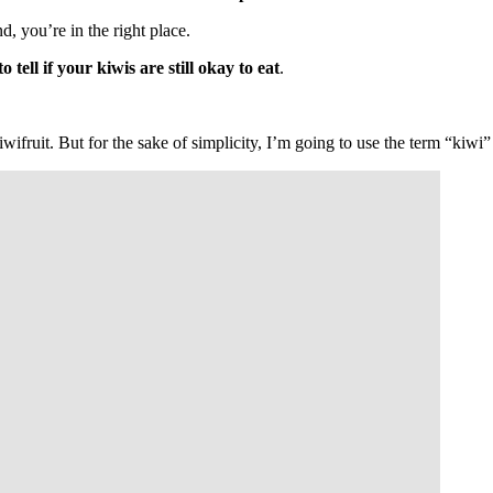
d, you’re in the right place.
tell if your kiwis are still okay to eat
.
 kiwifruit. But for the sake of simplicity, I’m going to use the term “kiw