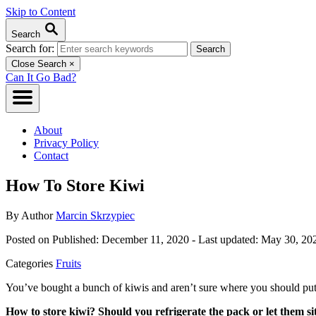
Skip to Content
Search
Search for:
Close Search
×
Can It Go Bad?
About
Privacy Policy
Contact
How To Store Kiwi
By
Author
Marcin Skrzypiec
Posted on
Published: December 11, 2020
- Last updated:
May 30, 20
Categories
Fruits
You’ve bought a bunch of kiwis and aren’t sure where you should pu
How to store kiwi? Should you refrigerate the pack or let them si