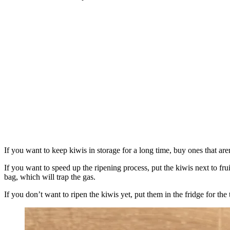
If you want to keep kiwis in storage for a long time, buy ones that aren
If you want to speed up the ripening process, put the kiwis next to fru
bag, which will trap the gas.
If you don’t want to ripen the kiwis yet, put them in the fridge for t