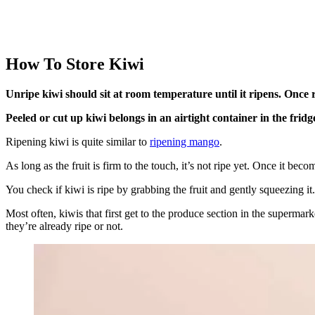
How To Store Kiwi
Unripe kiwi should sit at room temperature until it ripens. Once ri
Peeled or cut up kiwi belongs in an airtight container in the fridg
Ripening kiwi is quite similar to
ripening mango
.
As long as the fruit is firm to the touch, it’s not ripe yet. Once it bec
You check if kiwi is ripe by grabbing the fruit and gently squeezing it. I
Most often, kiwis that first get to the produce section in the supermar
they’re already ripe or not.