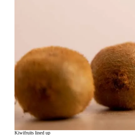
Kiwifruits lined up