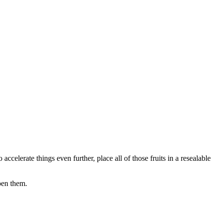
o accelerate things even further, place all of those fruits in a resealable
pen them.