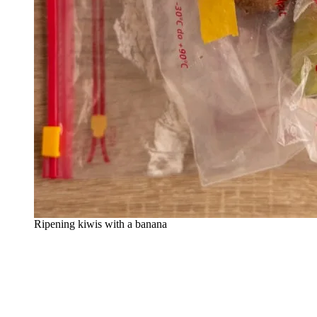
Ripening kiwis with a banana