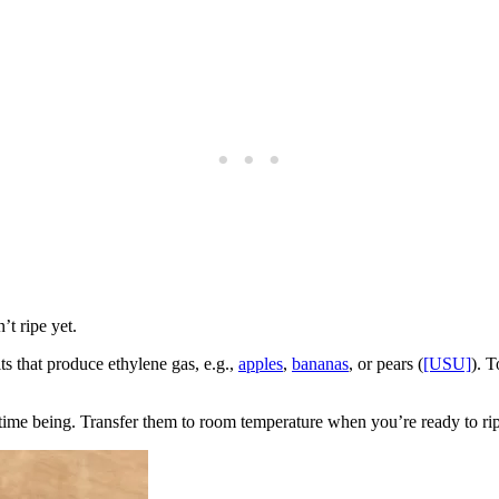
’t ripe yet.
its that produce ethylene gas, e.g.,
apples
,
bananas
, or pears (
[USU]
). T
he time being. Transfer them to room temperature when you’re ready to ri