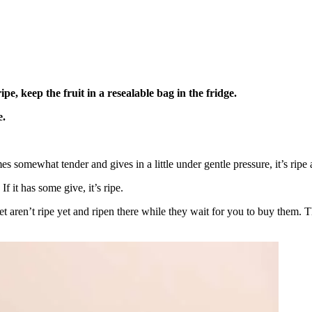
pe, keep the fruit in a resealable bag in the fridge.
e.
omes somewhat tender and gives in a little under gentle pressure, it’s ripe 
f it has some give, it’s ripe.
ket aren’t ripe yet and ripen there while they wait for you to buy them. 