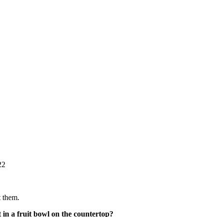
22
t them.
t in a fruit bowl on the countertop?