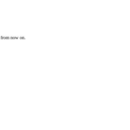
i” from now on.