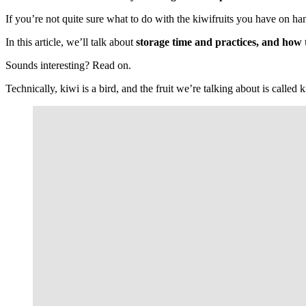
If you’re not quite sure what to do with the kiwifruits you have on han
In this article, we’ll talk about
storage time and practices, and how to 
Sounds interesting? Read on.
Technically, kiwi is a bird, and the fruit we’re talking about is called