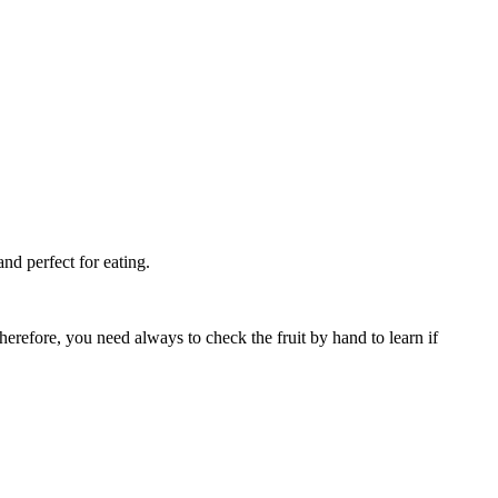
and perfect for eating.
Therefore, you need always to check the fruit by hand to learn if