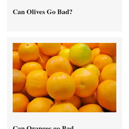
Can Olives Go Bad?
Can Oranges go Bad