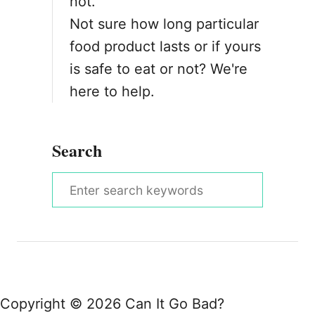
not.
Not sure how long particular
food product lasts or if yours
is safe to eat or not? We're
here to help.
Search
S
e
a
r
c
h
Copyright © 2026 Can It Go Bad?