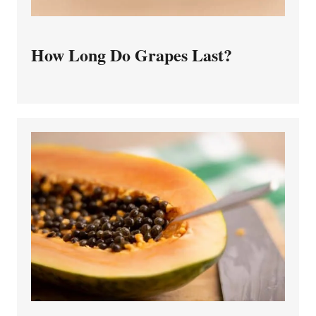
How Long Do Grapes Last?