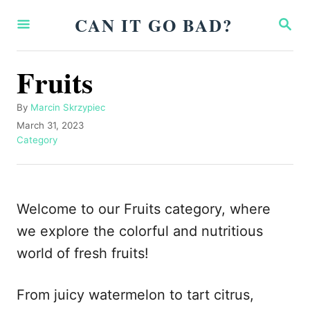
S
CAN IT GO BAD?
S
k
E
A
i
R
Fruits
p
C
H
t
A
By
Marcin Skrzypiec
o
u
P
March 31, 2023
t
o
C
Category
C
h
s
a
o
o
t
t
r
e
e
n
d
g
Welcome to our Fruits category, where
t
o
o
n
r
we explore the colorful and nutritious
e
i
world of fresh fruits!
n
e
s
t
From juicy watermelon to tart citrus,