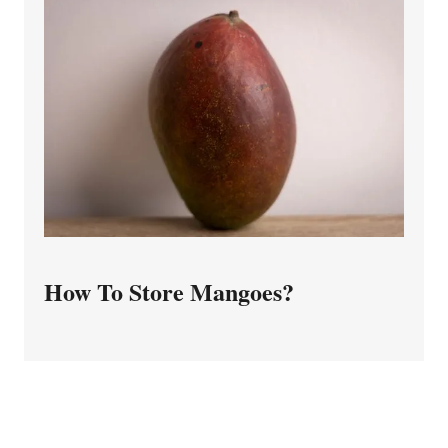
How To Store Mangoes?