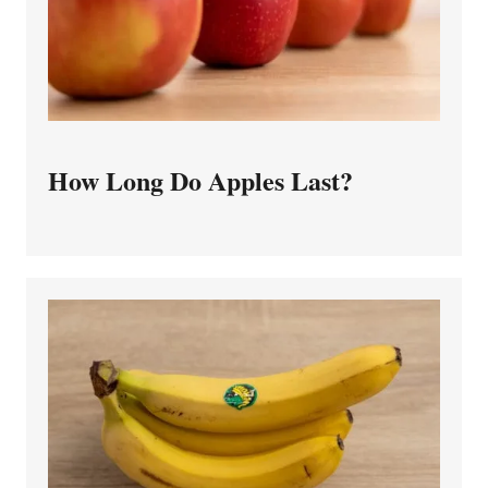
How Long Do Apples Last?