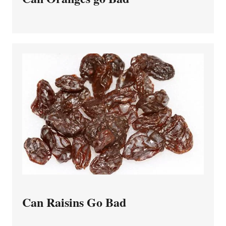
Can Raisins Go Bad