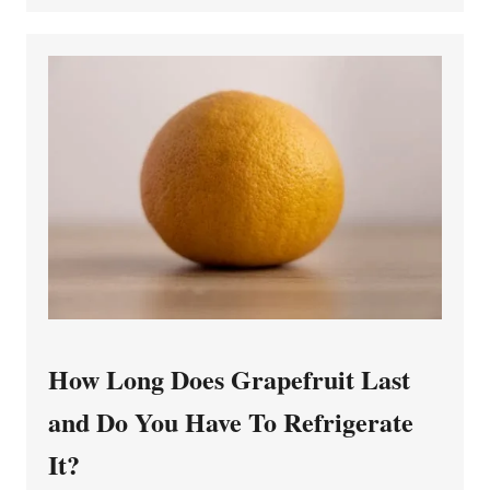
How Long Does Grapefruit Last
and Do You Have To Refrigerate
It?