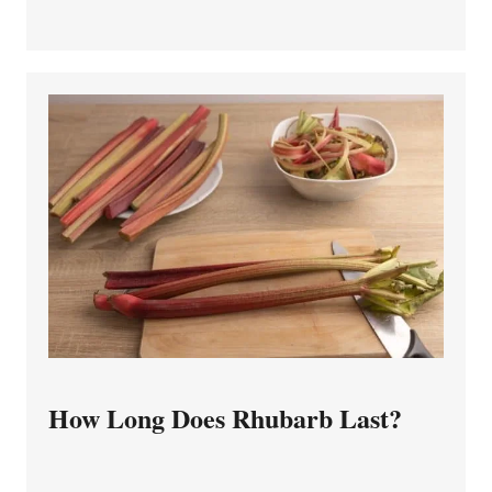
How Long Does Rhubarb Last?