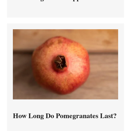
How Long Do Pomegranates Last?