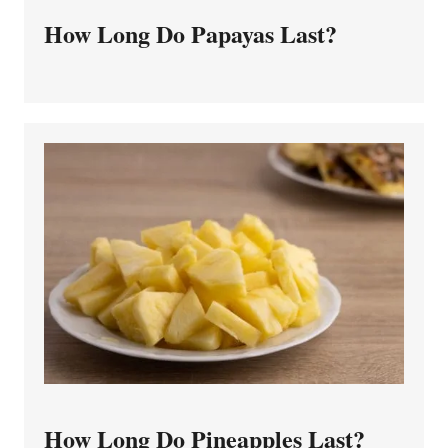
How Long Do Papayas Last?
How Long Do Pineapples Last?