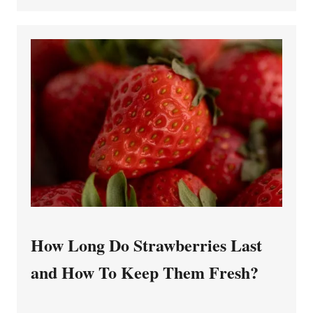
How Long Do Strawberries Last
and How To Keep Them Fresh?