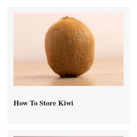
How To Store Kiwi