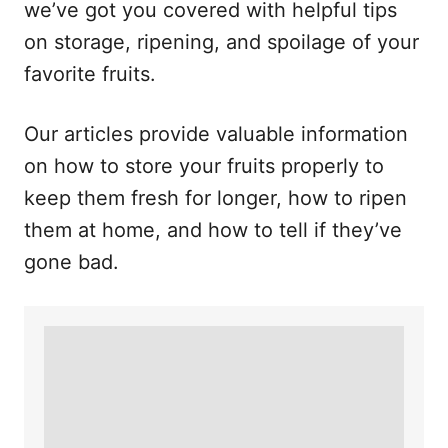
we’ve got you covered with helpful tips
on storage, ripening, and spoilage of your
favorite fruits.
Our articles provide valuable information
on how to store your fruits properly to
keep them fresh for longer, how to ripen
them at home, and how to tell if they’ve
gone bad.