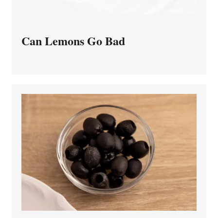
Can Lemons Go Bad