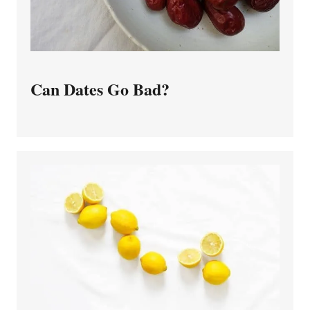
Can Dates Go Bad?