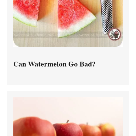
Can Watermelon Go Bad?