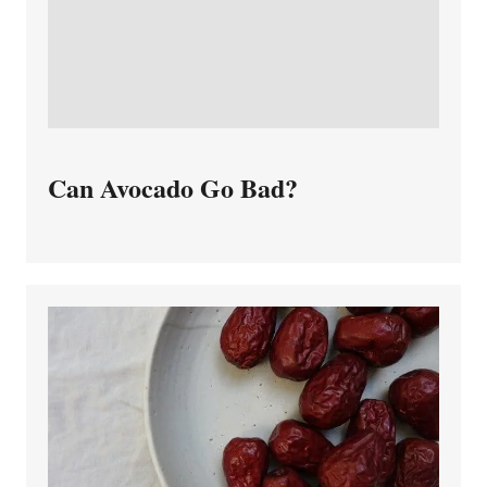
Can Avocado Go Bad?