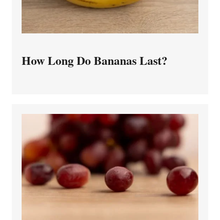
How Long Do Bananas Last?