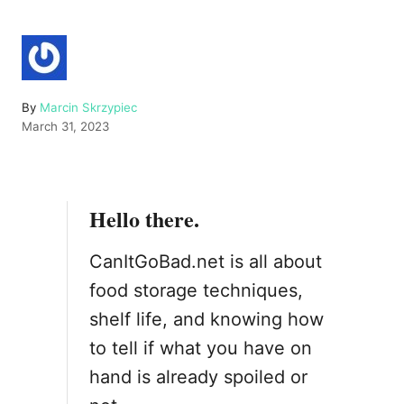
A
By
Marcin Skrzypiec
P
u
March 31, 2023
o
t
s
h
t
o
e
r
Hello there.
d
o
n
CanItGoBad.net is all about
food storage techniques,
shelf life, and knowing how
to tell if what you have on
hand is already spoiled or