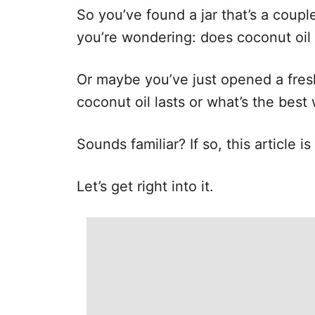
e
So you’ve found a jar that’s a coupl
s
you’re wondering: does coconut oil
Or maybe you’ve just opened a fre
coconut oil lasts or what’s the best 
Sounds familiar? If so, this article i
Let’s get right into it.