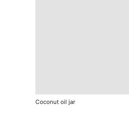
Coconut oil jar