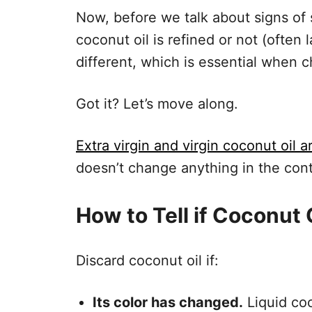
Now, before we talk about signs of s
coconut oil is refined or not (often 
different, which is essential when c
Got it? Let’s move along.
Extra virgin and virgin coconut oil 
doesn’t change anything in the cont
How to Tell if Coconut 
Discard coconut oil if:
Its color has changed.
Liquid coco