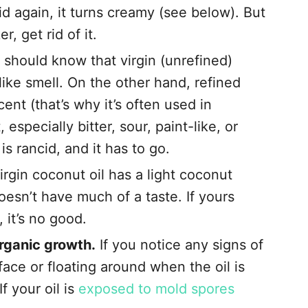
id again, it turns creamy (see below). But
r, get rid of it.
 should know that virgin (unrefined)
like smell. On the other hand, refined
cent (that’s why it’s often used in
 especially bitter, sour, paint-like, or
is rancid, and it has to go.
irgin coconut oil has a light coconut
doesn’t have much of a taste. If yours
, it’s no good.
organic growth.
If you notice any signs of
face or floating around when the oil is
If your oil is
exposed to mold spores