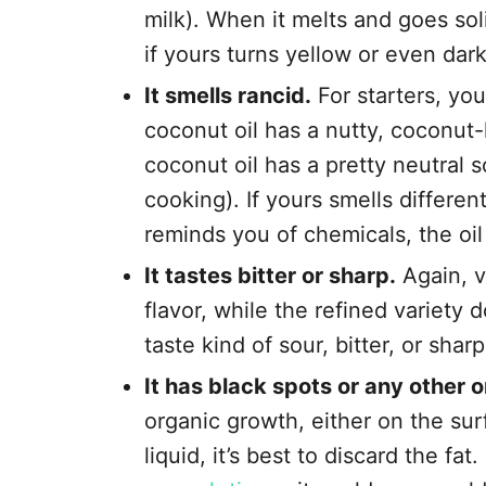
milk). When it melts and goes sol
if yours turns yellow or even darke
It smells rancid.
For starters, you
coconut oil has a nutty, coconut-
coconut oil has a pretty neutral s
cooking). If yours smells different,
reminds you of chemicals, the oil 
It tastes bitter or sharp.
Again, v
flavor, while the refined variety 
taste kind of sour, bitter, or sharp
It has black spots or any other 
organic growth, either on the sur
liquid, it’s best to discard the fat. 