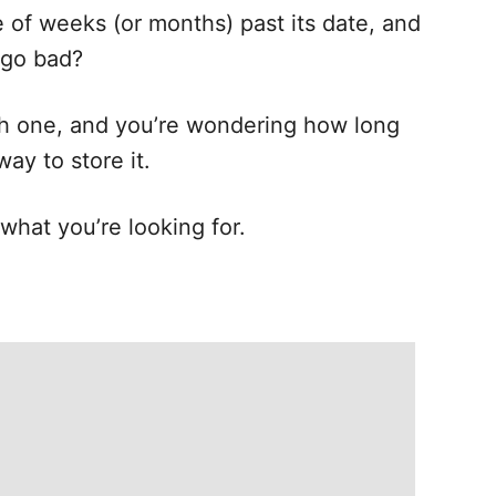
e of weeks (or months) past its date, and
 go bad?
sh one, and you’re wondering how long
way to store it.
s what you’re looking for.