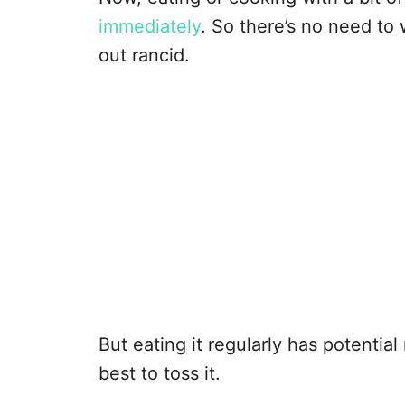
immediately
. So there’s no need to 
out rancid.
But eating it regularly has potentia
best to toss it.