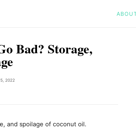
ABOU
Go Bad? Storage,
age
5, 2022
fe, and spoilage of coconut oil.