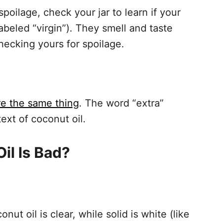
poilage, check your jar to learn if your
labeled “virgin”). They smell and taste
hecking yours for spoilage.
are the same thing
. The word “extra”
ext of coconut oil.
Oil Is Bad?
nut oil is clear, while solid is white (like