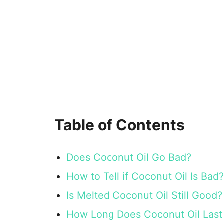
Table of Contents
Does Coconut Oil Go Bad?
How to Tell if Coconut Oil Is Bad
Is Melted Coconut Oil Still Good?
How Long Does Coconut Oil Last