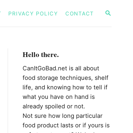
S
T
PRIVACY POLICY
CONTACT
E
A
R
C
H
Hello there.
CanItGoBad.net is all about
food storage techniques, shelf
life, and knowing how to tell if
what you have on hand is
already spoiled or not.
Not sure how long particular
food product lasts or if yours is