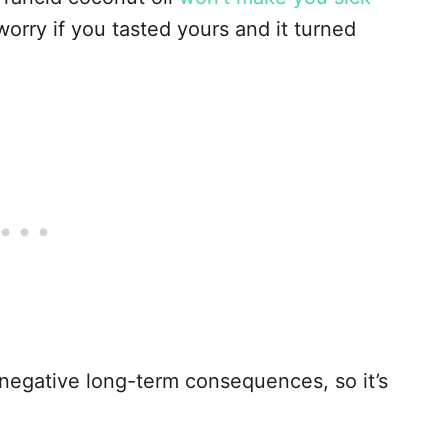
worry if you tasted yours and it turned
l negative long-term consequences, so it’s