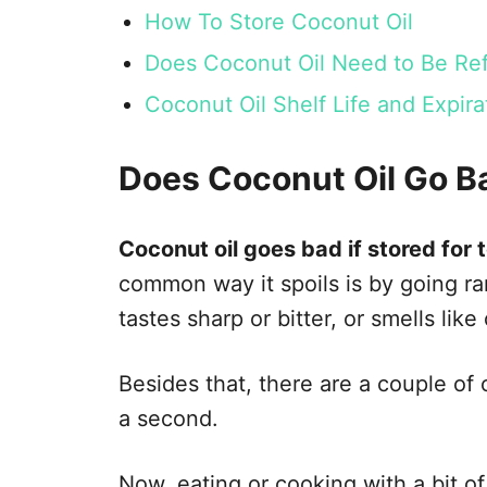
How To Store Coconut Oil
Does Coconut Oil Need to Be Ref
Coconut Oil Shelf Life and Expi
Does Coconut Oil Go B
Coconut oil goes bad if stored for t
common way it spoils is by going ranci
tastes sharp or bitter, or smells like
Besides that, there are a couple of o
a second.
Now, eating or cooking with a bit o