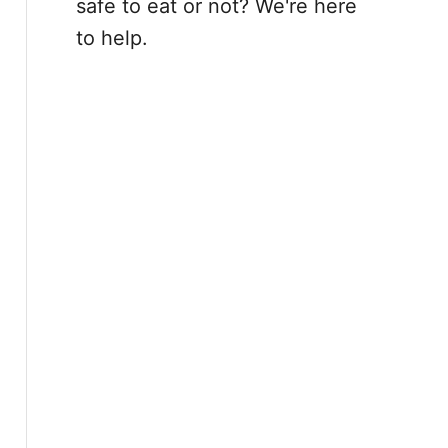
safe to eat or not? We're here
to help.