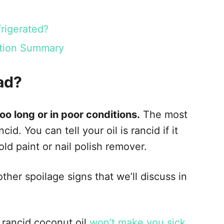
rigerated?
ration Summary
ad?
oo long or in poor conditions.
The most
d. You can tell your oil is rancid if it
 old paint or nail polish remover.
ther spoilage signs that we’ll discuss in
f rancid coconut oil
won’t make you sick