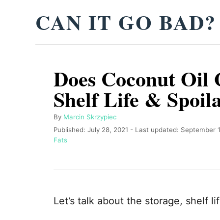
S
CAN IT GO BAD?
k
i
p
Does Coconut Oil 
t
o
Shelf Life & Spoil
C
o
A
By
Marcin Skrzypiec
u
P
Published: July 28, 2021
- Last updated:
September 1
n
t
o
C
Fats
t
h
s
a
o
t
t
e
r
e
e
n
d
g
o
o
t
Let’s talk about the storage, shelf li
n
r
i